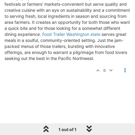
festivals or farmers' markets-convenient but serve quality and
creative cuisine with an eye on sustainability and a commitment
to serving fresh, local ingredients in season and sourcing from
area farmers. It creates an opportunity for both those who want
a quick bite and for those looking for a somewhat different
dining experience.
Food Trailer Washington state
serves great
meals in a soulful, community-oriented setting. Just the jam-
packed menus of those trailers, bursting with innovative
offerings, are enough to warrant a pilgrimage from food lovers
seeking out the best in the Pacific Northwest.
0
1 out of 1