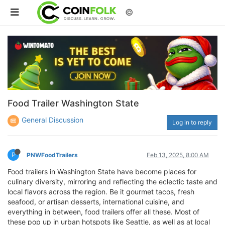
©
Food Trailer Washington State
General Discussion
Log in to reply
P
PNWFoodTrailers
Feb 13, 2025, 8:00 AM
Food trailers in Washington State have become places for
culinary diversity, mirroring and reflecting the eclectic taste and
local flavors across the region. Be it gourmet tacos, fresh
seafood, or artisan desserts, international cuisine, and
everything in between, food trailers offer all these. Most of
these pop up in urban hotspots like Seattle, as well as at local