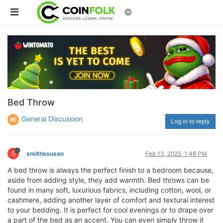
©
Bed Throw
General Discussion
Log in to reply
S
smithssusan
Feb 13, 2025, 1:48 PM
A bed throw is always the perfect finish to a bedroom because,
aside from adding style, they add warmth. Bed throws can be
found in many soft, luxurious fabrics, including cotton, wool, or
cashmere, adding another layer of comfort and textural interest
to your bedding. It is perfect for cool evenings or to drape over
a part of the bed as an accent. You can even simply throw it