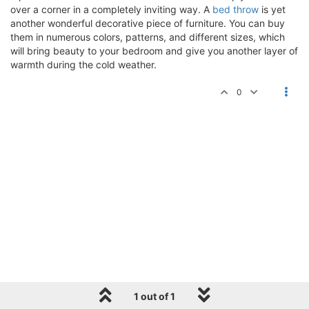
over a corner in a completely inviting way. A
bed throw
is yet
another wonderful decorative piece of furniture. You can buy
them in numerous colors, patterns, and different sizes, which
will bring beauty to your bedroom and give you another layer of
warmth during the cold weather.
0
1 out of 1