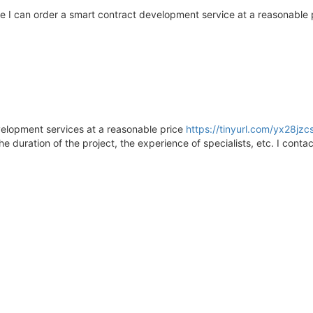
 I can order a smart contract development service at a reasonabl
elopment services at a reasonable price
https://tinyurl.com/yx28jzc
e duration of the project, the experience of specialists, etc. I conta