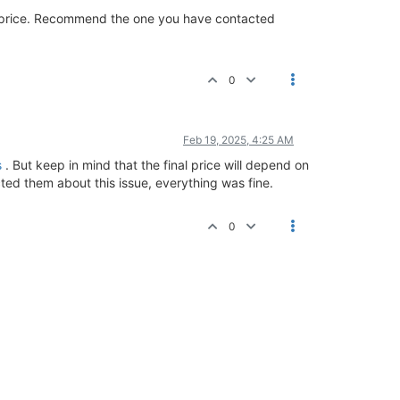
e price. Recommend the one you have contacted
0
Feb 19, 2025, 4:25 AM
s
. But keep in mind that the final price will depend on
cted them about this issue, everything was fine.
0