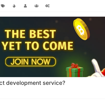
act development service?