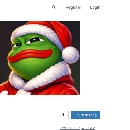
Register
Login
Log in to reply
Feb 19, 2025, 4:12 AM