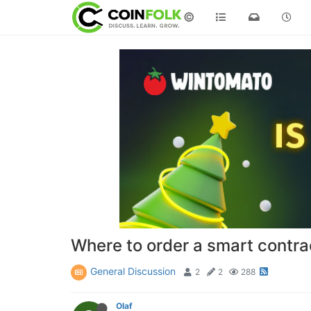
©
Where to order a smart contr
General Discussion
2
2
288
Olaf