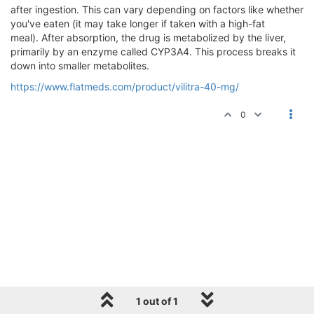
after ingestion. This can vary depending on factors like whether
you've eaten (it may take longer if taken with a high-fat
meal). After absorption, the drug is metabolized by the liver,
primarily by an enzyme called CYP3A4. This process breaks it
down into smaller metabolites.
https://www.flatmeds.com/product/vilitra-40-mg/
0
1 out of 1