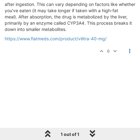
after ingestion. This can vary depending on factors like whether
you've eaten (it may take longer if taken with a high-fat
meal). After absorption, the drug is metabolized by the liver,
primarily by an enzyme called CYP3A4. This process breaks it
down into smaller metabolites.
https://www.flatmeds.com/product/vilitra-40-mg/
0
1 out of 1