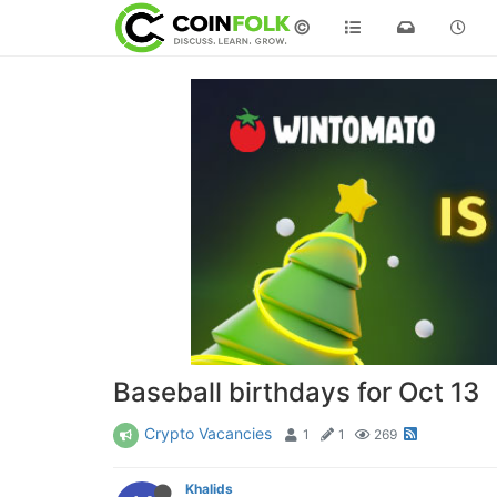
©
Baseball birthdays for Oct 13
Crypto Vacancies
1
1
269
Khalids