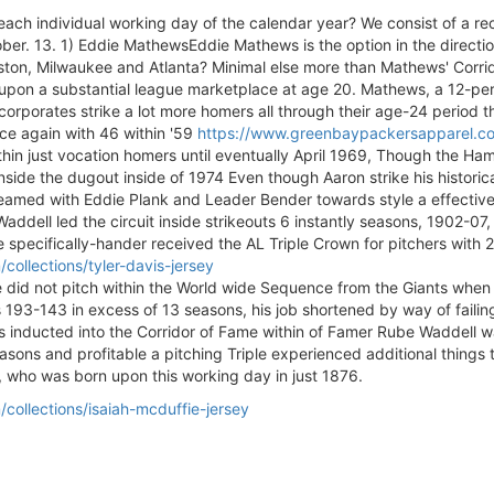
ach individual working day of the calendar year? We consist of a re
ber. 13. 1) Eddie MathewsEddie Mathews is the option in the direction
oston, Milwaukee and Atlanta? Minimal else more than Mathews' Corrido
d upon a substantial league marketplace at age 20. Mathews, a 12-pe
corporates strike a lot more homers all through their age-24 period
ce again with 46 within '59
https://www.greenbaypackersapparel.com
hin just vocation homers until eventually April 1969, Though the H
side the dugout inside of 1974 Even though Aaron strike his historic
med with Eddie Plank and Leader Bender towards style a effective Phi
addell led the circuit inside strikeouts 6 instantly seasons, 1902-07,
 specifically-hander received the AL Triple Crown for pitchers with 2
ollections/tyler-davis-jersey
he did not pitch within the World wide Sequence from the Giants when 
3-143 in excess of 13 seasons, his job shortened by way of failing e
inducted into the Corridor of Fame within of Famer Rube Waddell was a
ons and profitable a pitching Triple experienced additional things t
 who was born upon this working day in just 1876.
ollections/isaiah-mcduffie-jersey