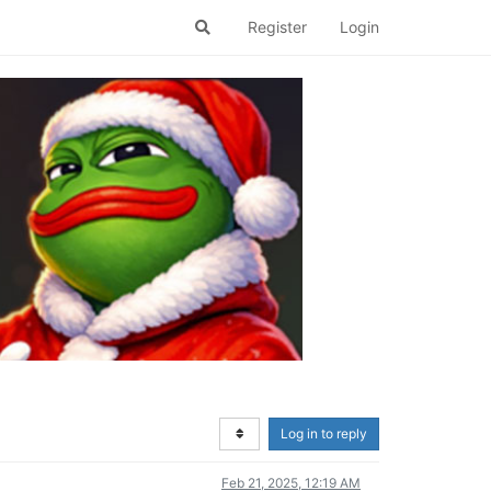
Register
Login
Log in to reply
Feb 21, 2025, 12:19 AM