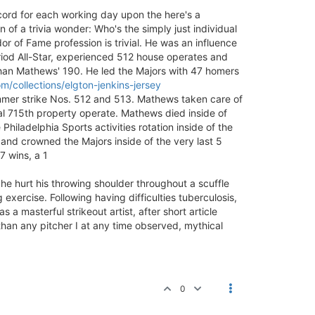
cord for each working day upon the here's a
 of a trivia wonder: Who's the simply just individual
r of Fame profession is trivial. He was an influence
riod All-Star, experienced 512 house operates and
 than Mathews' 190. He led the Majors with 47 homers
/collections/elgton-jenkins-jersey
ammer strike Nos. 512 and 513. Mathews taken care of
al 715th property operate. Mathews died inside of
ladelphia Sports activities rotation inside of the
 and crowned the Majors inside of the very last 5
7 wins, a 1
he hurt his throwing shoulder throughout a scuffle
xercise. Following having difficulties tuberculosis,
 masterful strikeout artist, after short article
han any pitcher I at any time observed, mythical
0