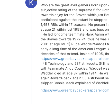
K
Who are the great avid gamers born upon e
subjective rating of the supreme 5 for Octo
towards enjoy for the Braves within just B
participant against the instant he steppe
1,453 RBIs within 17 seasons. No person in
at age 21 within just 1953 and was tops on
. He led longtime teammate Hank Aaron wit
the Braves towards 1972-74, thus he was in
2001 at age 69. 2) Rube WaddellWaddell tea
early a long time of the American League. W
decades of that extend. Inside of 1905, the
https://www.greenbaypackersapparel.com/c
. 48 Technology and 287 strikeouts. Still 
with teammate Andy Coakley. Waddell was 19
Waddell died at age 37 within 1914. He was 
again-toward-back again 300-strikeout seas
skipper Connie Mack explained of Waddell,
https://www.greenbaypackersapparel.com/c