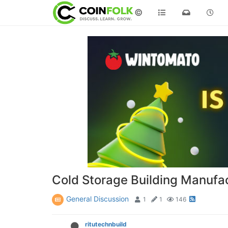
©
Cold Storage Building Manufac
General Discussion
1
1
146
ritutechnbuild