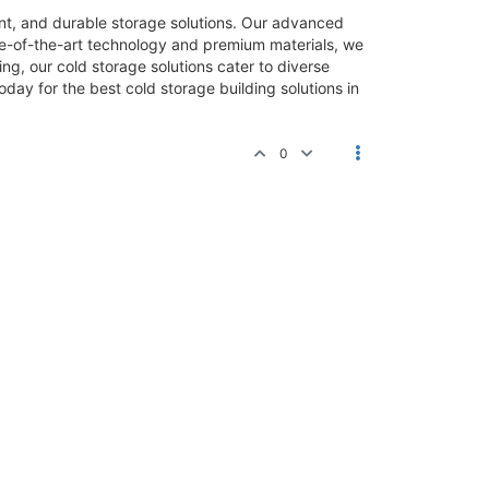
ient, and durable storage solutions. Our advanced
te-of-the-art technology and premium materials, we
ng, our cold storage solutions cater to diverse
day for the best cold storage building solutions in
0