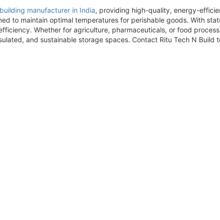
building manufacturer in India
, providing high-quality, energy-effic
ned to maintain optimal temperatures for perishable goods. With sta
ficiency. Whether for agriculture, pharmaceuticals, or food processi
sulated, and sustainable storage spaces. Contact Ritu Tech N Build to