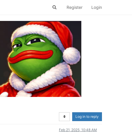
Register
Login
Log in to reply
Feb 21, 2025, 10:48 AM