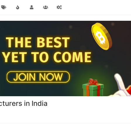
turers in India