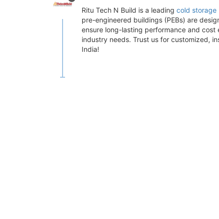
Ritu Tech N Build is a leading
cold storage 
pre-engineered buildings (PEBs) are desig
ensure long-lasting performance and cost ef
industry needs. Trust us for customized, in
India!