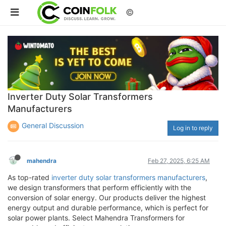
©
Inverter Duty Solar Transformers
Manufacturers
General Discussion
Log in to reply
mahendra
Feb 27, 2025, 6:25 AM
As top-rated
inverter duty solar transformers manufacturers
,
we design transformers that perform efficiently with the
conversion of solar energy. Our products deliver the highest
energy output and durable performance, which is perfect for
solar power plants. Select Mahendra Transformers for