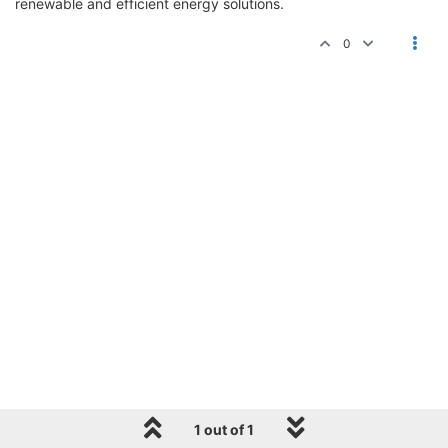
renewable and efficient energy solutions.
0
1 out of 1