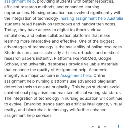
assignment help
, providing students with better resources,
efficient research methods, and enhanced learning
opportunities. Nursing education has evolved significantly with
the integration of technology.
nursing assignment help Australia
students relied heavily on textbooks and handwritten notes.
Today, they have access to digital textbooks, virtual
simulations, and online collaboration platforms that make
learning more interactive and effective. One of the biggest
advantages of technology is the availability of online resources.
Students can access scholarly articles, e-books, and medical
research papers instantly. Platforms like PubMed, Google
Scholar, and university databases provide valuable materials
that enhance the quality of Assignment help. Academic
integrity is a major concern in
Assignment help
. Online
assignment help nursing platforms use advanced plagiarism
detection tools to ensure originality. This helps students avoid
unintentional plagiarism and maintain ethical writing standards.
The integration of technology in nursing education will continue
to evolve. Emerging trends such as artificial intelligence, virtual
reality, and blockchain technology will further enhance
assignment help services.
0