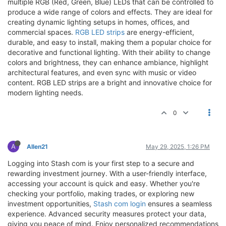
multiple RGB (Red, Green, Blue) LEDs that can be controlled to
produce a wide range of colors and effects. They are ideal for
creating dynamic lighting setups in homes, offices, and
commercial spaces.
RGB LED strips
are energy-efficient,
durable, and easy to install, making them a popular choice for
decorative and functional lighting. With their ability to change
colors and brightness, they can enhance ambiance, highlight
architectural features, and even sync with music or video
content. RGB LED strips are a bright and innovative choice for
modern lighting needs.
0
A
Allen21
May 29, 2025, 1:26 PM
Logging into Stash com is your first step to a secure and
rewarding investment journey. With a user-friendly interface,
accessing your account is quick and easy. Whether you're
checking your portfolio, making trades, or exploring new
investment opportunities,
Stash com login
ensures a seamless
experience. Advanced security measures protect your data,
giving you peace of mind. Enjoy personalized recommendations