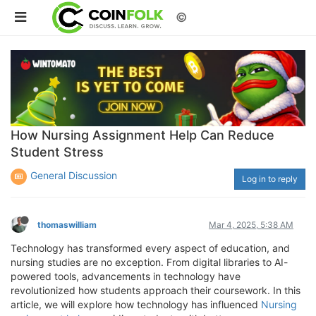
©
How Nursing Assignment Help Can Reduce
Student Stress
General Discussion
Log in to reply
thomaswilliam
Mar 4, 2025, 5:38 AM
Technology has transformed every aspect of education, and
nursing studies are no exception. From digital libraries to AI-
powered tools, advancements in technology have
revolutionized how students approach their coursework. In this
article, we will explore how technology has influenced
Nursing