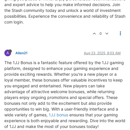
and expert advice to help you make informed decisions. Join
the Stash community today and unlock a world of investment
possibilities. Experience the convenience and reliability of Stash
com login.
0
A
Allen21
Aug 23, 2025, 8:03 AM
The 1JJ Bonus is a fantastic feature offered by the 1JJ gaming
platform, designed to enhance your gaming experience and
provide exciting rewards. Whether you're a new player or a
loyal member, these bonuses offer valuable incentives to keep
you engaged and entertained. New players can take
advantage of attractive welcome bonuses, while returning
players enjoy ongoing promotions and special offers. These
bonuses not only add to the excitement but also provide
opportunities to win big. With a user-friendly interface and a
wide variety of games,
1JJ bonus
ensures that your gaming
experience is both enjoyable and rewarding. Dive into the world
of 1JJ and make the most of your bonuses today!