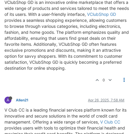
VClubShop GD is an innovative online marketplace that offers a
wide range of products and services tailored to meet the needs
of its users. With a user-friendly interface,
VClubShop GD
provides a seamless shopping experience, allowing customers
to browse through various categories, including electronics,
fashion, and home goods. The platform emphasizes quality and
affordability, ensuring that users find great deals on their
favorite items. Additionally, VClubShop GD often features
exclusive promotions and discounts, making it an attractive
option for savvy shoppers. With its commitment to customer
satisfaction, VClubShop GD is quickly becoming a preferred
destination for online shopping.
0
A
Allen21
Apr 26, 2025, 7:58 AM
V Club CC is a leading financial services platform known for its
innovative and secure solutions in the world of credit card
management. Offering a wide range of services,
V Club CC
provides users with tools to optimize their financial health and
maximize their credit card benefits. The platform is designed