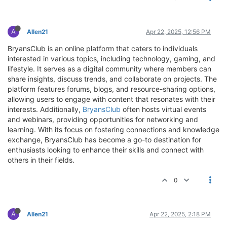
A
Allen21
Apr 22, 2025, 12:56 PM
BryansClub is an online platform that caters to individuals
interested in various topics, including technology, gaming, and
lifestyle. It serves as a digital community where members can
share insights, discuss trends, and collaborate on projects. The
platform features forums, blogs, and resource-sharing options,
allowing users to engage with content that resonates with their
interests. Additionally,
BryansClub
often hosts virtual events
and webinars, providing opportunities for networking and
learning. With its focus on fostering connections and knowledge
exchange, BryansClub has become a go-to destination for
enthusiasts looking to enhance their skills and connect with
others in their fields.
0
A
Allen21
Apr 22, 2025, 2:18 PM