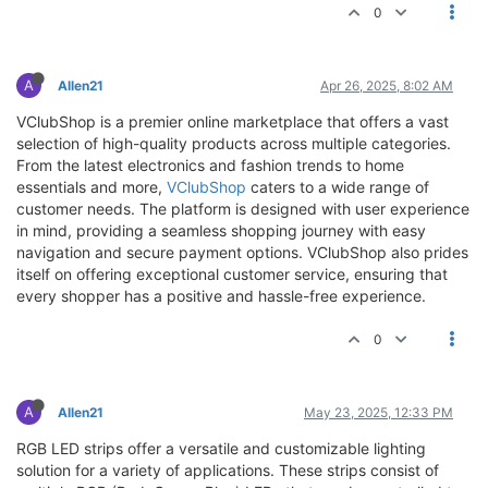
0
A
Allen21
Apr 26, 2025, 8:02 AM
VClubShop is a premier online marketplace that offers a vast
selection of high-quality products across multiple categories.
From the latest electronics and fashion trends to home
essentials and more,
VClubShop
caters to a wide range of
customer needs. The platform is designed with user experience
in mind, providing a seamless shopping journey with easy
navigation and secure payment options. VClubShop also prides
itself on offering exceptional customer service, ensuring that
every shopper has a positive and hassle-free experience.
0
A
Allen21
May 23, 2025, 12:33 PM
RGB LED strips offer a versatile and customizable lighting
solution for a variety of applications. These strips consist of