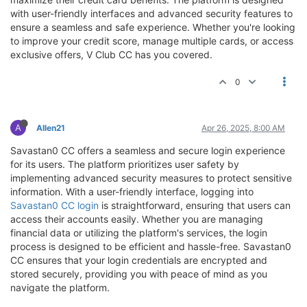
with user-friendly interfaces and advanced security features to
ensure a seamless and safe experience. Whether you're looking
to improve your credit score, manage multiple cards, or access
exclusive offers, V Club CC has you covered.
0
A
Allen21
Apr 26, 2025, 8:00 AM
Savastan0 CC offers a seamless and secure login experience
for its users. The platform prioritizes user safety by
implementing advanced security measures to protect sensitive
information. With a user-friendly interface, logging into
Savastan0 CC login
is straightforward, ensuring that users can
access their accounts easily. Whether you are managing
financial data or utilizing the platform's services, the login
process is designed to be efficient and hassle-free. Savastan0
CC ensures that your login credentials are encrypted and
stored securely, providing you with peace of mind as you
navigate the platform.