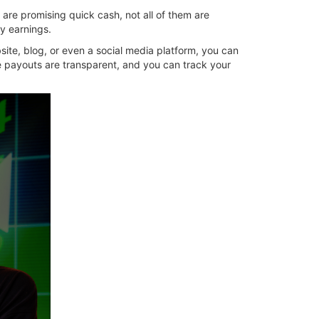
 are promising quick cash, not all of them are
y earnings.
site, blog, or even a social media platform, you can
he payouts are transparent, and you can track your