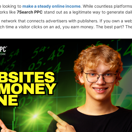
e looking to
make a steady online income
. While countless platforms
orks like
7Search PPC
stand out as a legitimate way to generate dail
 network that connects advertisers with publishers. If you own a web
ach time a visitor clicks on an ad, you earn money. The best part? T