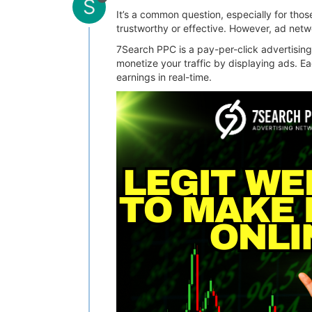
S
It’s a common question, especially for thos
trustworthy or effective. However, ad netw
7Search PPC is a pay-per-click advertising
monetize your traffic by displaying ads. E
earnings in real-time.