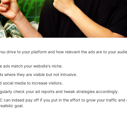
u drive to your platform and how relevant the ads are to your aud
e ads match your website's niche.
s where they are visible but not intrusive.
social media to increase visitors.
ularly check your ad reports and tweak strategies accordingly.
PC can indeed pay off if you put in the effort to grow your traffic and
alistic goal.