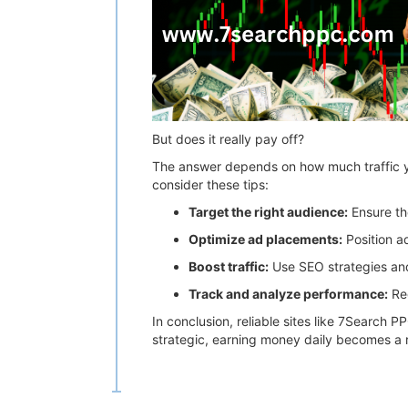
But does it really pay off?
The answer depends on how much traffic yo
consider these tips:
Target the right audience:
Ensure th
Optimize ad placements:
Position ad
Boost traffic:
Use SEO strategies and 
Track and analyze performance:
Reg
In conclusion, reliable sites like 7Search P
strategic, earning money daily becomes a re