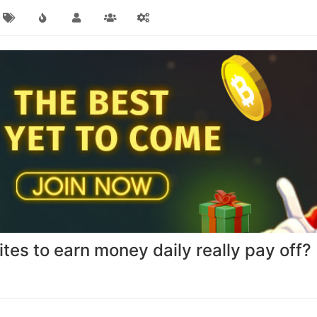
ites to earn money daily really pay off?