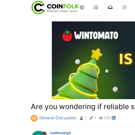
©
Are you wondering if reliable s
General Discussion
1
1
175
sudhasingh