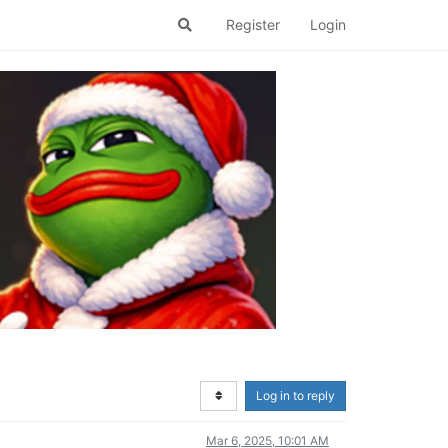
Register
Login
Log in to reply
Mar 6, 2025, 10:01 AM