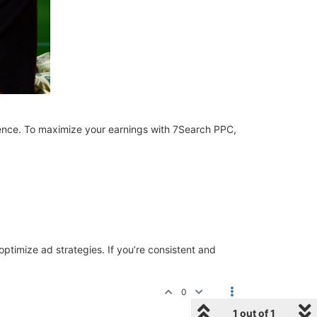
ience. To maximize your earnings with 7Search PPC,
 optimize ad strategies. If you’re consistent and
0
1 out of 1