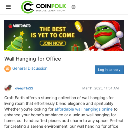
©
Wall Hanging for Office
General Discussion
Log in to reply
oyegifts22
Mar 11, 2025, 11:54 AM
Craft Earth offers a stunning collection of wall hangings for
living room that effortlessly blend elegance and spirituality.
Whether you're looking for
affordable wall hangings online
to
enhance your home’s ambiance or a unique wall hanging for
home, our handcrafted pieces add charm to any space. Perfect
for creating a serene environment, our wall hanging for office