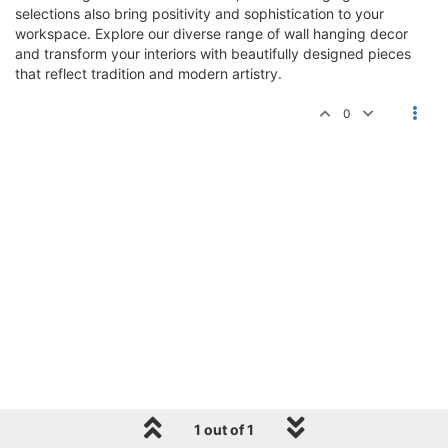
selections also bring positivity and sophistication to your
workspace. Explore our diverse range of wall hanging decor
and transform your interiors with beautifully designed pieces
that reflect tradition and modern artistry.
0
1 out of 1