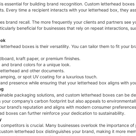
is essential for building brand recognition. Custom letterhead boxes 
s. Every time a recipient interacts with your letterhead box, they as
es brand recall. The more frequently your clients and partners see yo
ularly beneficial for businesses that rely on repeat interactions, su
ook
tterhead boxes is their versatility. You can tailor them to fit your 
dboard, kraft paper, or premium finishes.
, and brand colors for a unique look.
r letterhead and other documents.
tamping, or spot UV coating for a luxurious touch.
brand presence while ensuring that your letterhead box aligns with 
ng
ainable packaging solutions, and custom letterhead boxes can be des
your company’s carbon footprint but also appeals to environmentally
our brand’s reputation and aligns with modern consumer preferences
ad boxes can further reinforce your dedication to sustainability.
y
 competitors is crucial. Many businesses overlook the importance of
 custom letterhead box distinguishes your brand, making it more mem