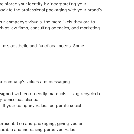
reinforce your identity by incorporating your
sociate the professional packaging with your brand’s
ur company’s visuals, the more likely they are to
ch as law firms, consulting agencies, and marketing
brand’s aesthetic and functional needs. Some
your company's values and messaging.
igned with eco-friendly materials. Using recycled or
-conscious clients.
. If your company values corporate social
 presentation and packaging, giving you an
orable and increasing perceived value.