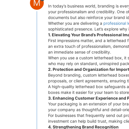
M
In today’s business world, branding is ever
your professionalism and credibility. One 
documents but also reinforce your brand ide
Whether you are delivering a
professional 
sophisticated presence. Let’s explore why 
1. Elevating Your Brand’s Professional Im
First impressions matter, and a letterhead f
an extra touch of professionalism, demonst
an immediate sense of credibility.
When you use a custom letterhead box, it s
who may rely on standard, uninspired packa
2. Protection and Organization for Impo
Beyond branding, custom letterhead boxes 
proposals, or client agreements, ensuring tha
A high-quality letterhead box safeguards a
boxes make it easier for your team to stor
3. Enhancing Customer Experience and 
Your packaging is an extension of your bra
your company as thoughtful and detail-ori
For businesses that frequently send out pro
investment can help build trust, making cl
4. Strengthening Brand Recognition