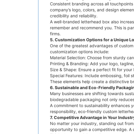
Consistent branding across all touchpoints 
company’s logo, colors, and design element
credibility and reliability.
A well-branded letterhead box also increas
remember and recommend you. This is partic
firms.
5. Customization Options for a Unique L
One of the greatest advantages of custom le
customization options include:
Material Selection: Choose from sturdy car
Printing & Branding: Add your logo, tagline
Size & Shape: Ensure a perfect fit for you
Special Features: Include embossing, foil s
These elements help create a distinctive 
6. Sustainable and Eco-Friendly Packagi
Many businesses are shifting towards sust
biodegradable packaging not only reduces 
A commitment to sustainability enhances y
responsibility, eco-friendly custom letterhe
7. Competitive Advantage in Your Industr
No matter your industry, standing out from
opportunity to gain a competitive edge. A