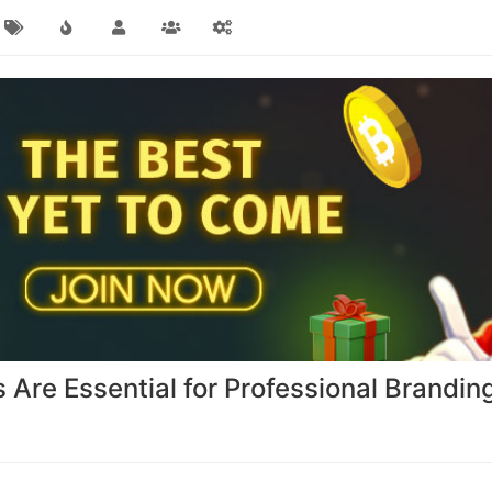
re Essential for Professional Brandin