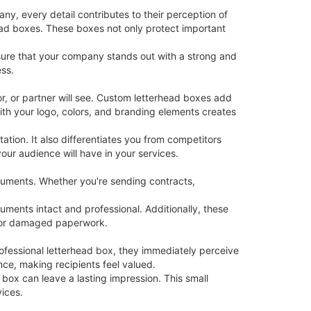
ny, every detail contributes to their perception of
head boxes. These boxes not only protect important
sure that your company stands out with a strong and
ess.
tor, or partner will see. Custom letterhead boxes add
ith your logo, colors, and branding elements creates
tion. It also differentiates you from competitors
ur audience will have in your services.
cuments. Whether you're sending contracts,
ments intact and professional. Additionally, these
ed or damaged paperwork.
ofessional letterhead box, they immediately perceive
ce, making recipients feel valued.
 box can leave a lasting impression. This small
ices.