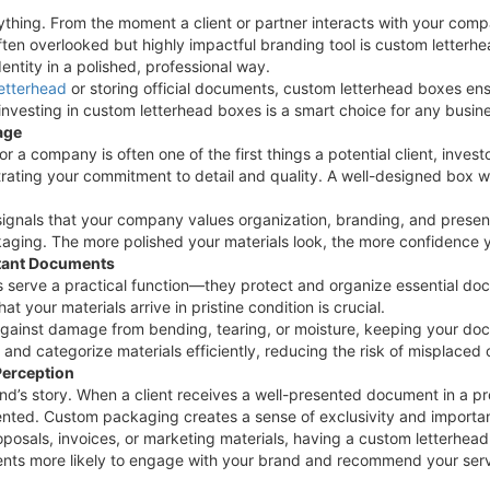
ything. From the moment a client or partner interacts with your compa
often overlooked but highly impactful branding tool is custom letter
ntity in a polished, professional way.
letterhead
or storing official documents, custom letterhead boxes en
investing in custom letterhead boxes is a smart choice for any busin
age
or a company is often one of the first things a potential client, inves
rating your commitment to detail and quality. A well-designed box w
ignals that your company values organization, branding, and presenta
ging. The more polished your materials look, the more confidence yo
rtant Documents
serve a practical function—they protect and organize essential do
t your materials arrive in pristine condition is crucial.
gainst damage from bending, tearing, or moisture, keeping your docu
e and categorize materials efficiently, reducing the risk of misplac
Perception
nd’s story. When a client receives a well-presented document in a pr
ented. Custom packaging creates a sense of exclusivity and importan
posals, invoices, or marketing materials, having a custom letterhead
ients more likely to engage with your brand and recommend your serv