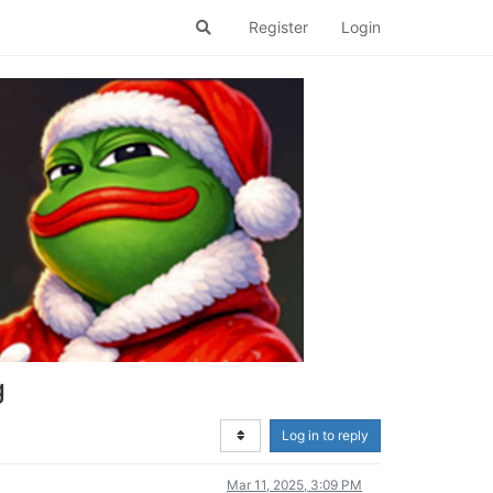
Register
Login
g
Log in to reply
Mar 11, 2025, 3:09 PM