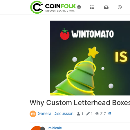
©
Why Custom Letterhead Boxes A
General Discussion
1
1
217
midvale