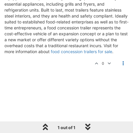
essential appliances, including grills and fryers, and
refrigeration units. Built to last, most trailers feature stainless
steel interiors, and they are health and safety compliant. Ideally
suited to established food-related enterprises as well as to first-
time entrepreneurs, a food concession trailer represents the
cost-effective vehicle of an expansion concept or a plan to test
a new market or offer different variety options without the
overhead costs that a traditional restaurant incurs. Visit for
more information about
food concession trailers for sale
.
0
1 out of 1