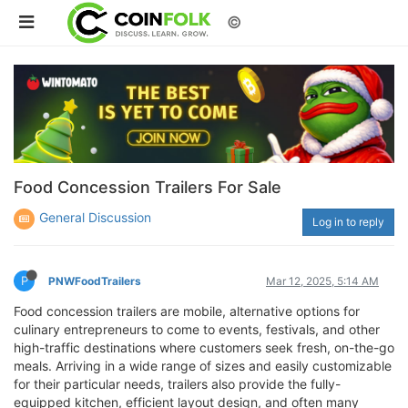
©
Food Concession Trailers For Sale
General Discussion
Log in to reply
P
PNWFoodTrailers
Mar 12, 2025, 5:14 AM
Food concession trailers are mobile, alternative options for
culinary entrepreneurs to come to events, festivals, and other
high-traffic destinations where customers seek fresh, on-the-go
meals. Arriving in a wide range of sizes and easily customizable
for their particular needs, trailers also provide the fully-
equipped kitchen, efficient layout design, and often many