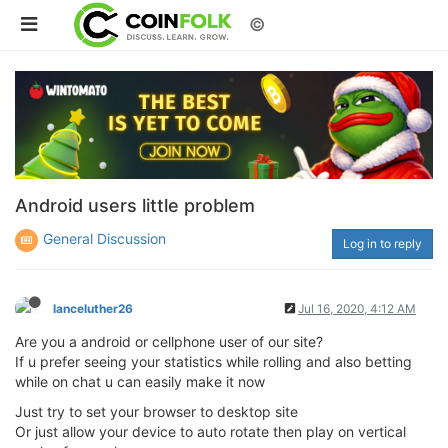
©
Android users little problem
General Discussion
Log in to reply
lanceluther26
Jul 16, 2020, 4:12 AM
Are you a android or cellphone user of our site?
If u prefer seeing your statistics while rolling and also betting
while on chat u can easily make it now
Just try to set your browser to desktop site
Or just allow your device to auto rotate then play on vertical