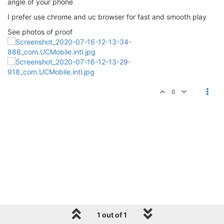
angle of your phone
I prefer use chrome and uc browser for fast and smooth play
See photos of proof
0
1 out of 1