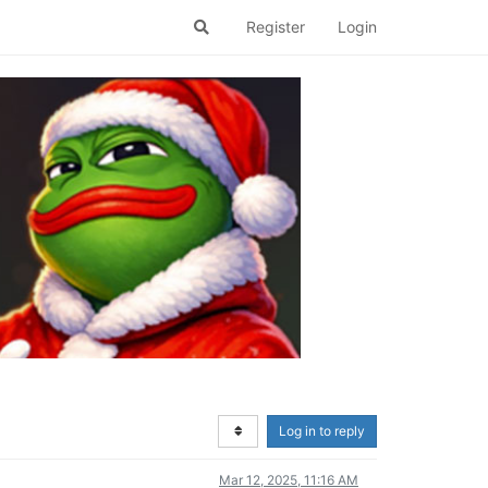
Register
Login
Log in to reply
Mar 12, 2025, 11:16 AM