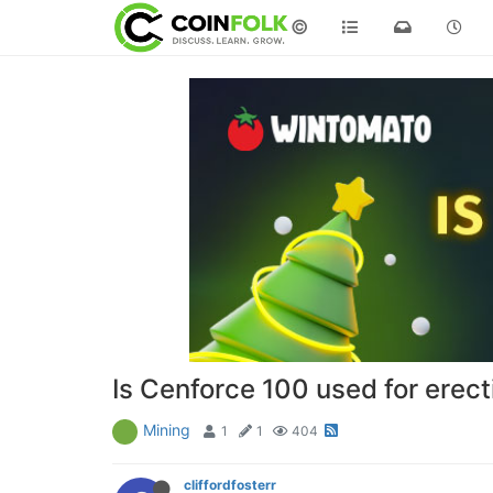
©
Is Cenforce 100 used for erect
Mining
1
1
404
cliffordfosterr