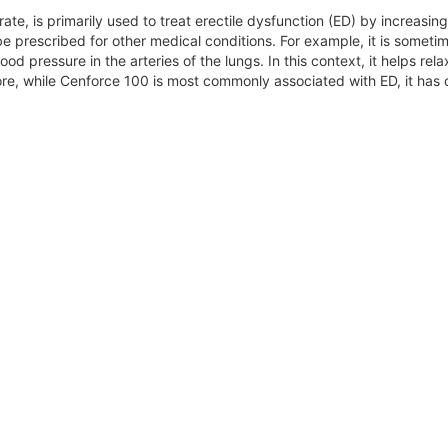
itrate, is primarily used to treat erectile dysfunction (ED) by increas
be prescribed for other medical conditions. For example, it is someti
od pressure in the arteries of the lungs. In this context, it helps rel
re, while Cenforce 100 is most commonly associated with ED, it has ot