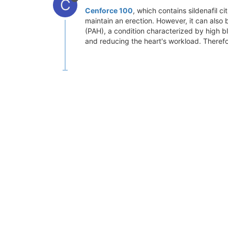
C
Cenforce 100
, which contains sildenafil c
maintain an erection. However, it can also 
(PAH), a condition characterized by high blo
and reducing the heart's workload. Therefo