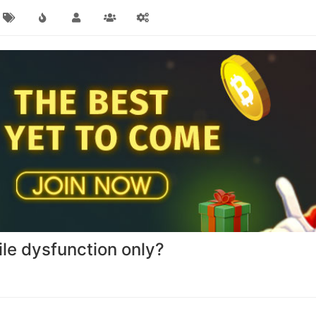
ile dysfunction only?