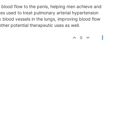
ing blood flow to the penis, helping men achieve and
mes used to treat pulmonary arterial hypertension
ax blood vessels in the lungs, improving blood flow
her potential therapeutic uses as well.
0