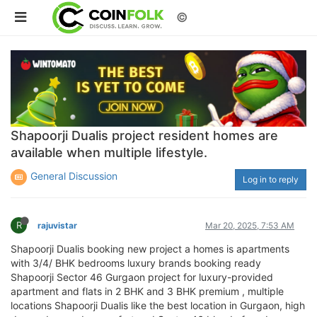
©
Shapoorji Dualis project resident homes are
available when multiple lifestyle.
General Discussion
Log in to reply
R
rajuvistar
Mar 20, 2025, 7:53 AM
Shapoorji Dualis booking new project a homes is apartments
with 3/4/ BHK bedrooms luxury brands booking ready
Shapoorji Sector 46 Gurgaon project for luxury-provided
apartment and flats in 2 BHK and 3 BHK premium , multiple
locations Shapoorji Dualis like the best location in Gurgaon, high