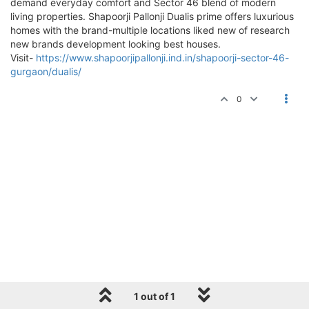
demand everyday comfort and Sector 46 blend of modern
living properties. Shapoorji Pallonji Dualis prime offers luxurious
homes with the brand-multiple locations liked new of research
new brands development looking best houses.
Visit-
https://www.shapoorjipallonji.ind.in/shapoorji-sector-46-
gurgaon/dualis/
0
1 out of 1