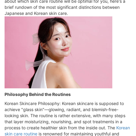
about which skin care routine will be optimal for you, here's a
brief rundown of the most significant distinctions between
Japanese and Korean skin care.
Philosophy Behind the Routines
Korean Skincare Philosophy: Korean skincare is supposed to
achieve "glass skin"—glowing, radiant, and blemish-free-
looking skin. The routine is rather extensive, with many steps
that layer moisturizing, nourishing, and spot treatments in a
process to create healthier skin from the inside out. The
Korean
skin care routine
is renowned for maintaining youthful and