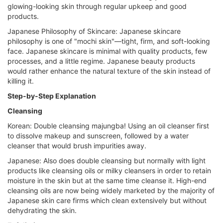
glowing-looking skin through regular upkeep and good
products.
Japanese Philosophy of Skincare: Japanese skincare
philosophy is one of "mochi skin"—tight, firm, and soft-looking
face. Japanese skincare is minimal with quality products, few
processes, and a little regime. Japanese beauty products
would rather enhance the natural texture of the skin instead of
killing it.
Step-by-Step Explanation
Cleansing
Korean: Double cleansing majungba! Using an oil cleanser first
to dissolve makeup and sunscreen, followed by a water
cleanser that would brush impurities away.
Japanese: Also does double cleansing but normally with light
products like cleansing oils or milky cleansers in order to retain
moisture in the skin but at the same time cleanse it. High-end
cleansing oils are now being widely marketed by the majority of
Japanese skin care firms which clean extensively but without
dehydrating the skin.