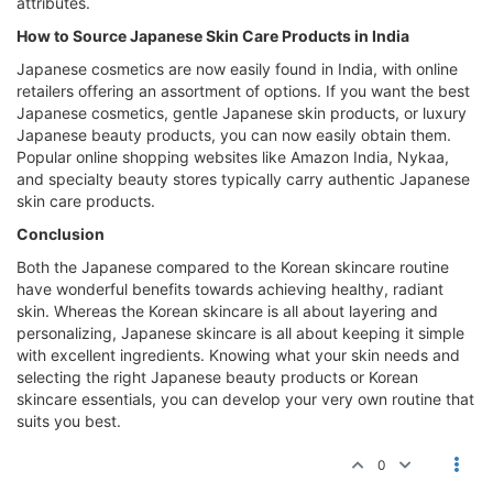
attributes.
How to Source Japanese Skin Care Products in India
Japanese cosmetics are now easily found in India, with online
retailers offering an assortment of options. If you want the best
Japanese cosmetics, gentle Japanese skin products, or luxury
Japanese beauty products, you can now easily obtain them.
Popular online shopping websites like Amazon India, Nykaa,
and specialty beauty stores typically carry authentic Japanese
skin care products.
Conclusion
Both the Japanese compared to the Korean skincare routine
have wonderful benefits towards achieving healthy, radiant
skin. Whereas the Korean skincare is all about layering and
personalizing, Japanese skincare is all about keeping it simple
with excellent ingredients. Knowing what your skin needs and
selecting the right Japanese beauty products or Korean
skincare essentials, you can develop your very own routine that
suits you best.
0