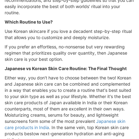
recommendations, and step-by-step guidelines so that you can
easily incorporate the best of both worlds' ritual into your
routine.
Which Routine to Use?
Use Korean skincare if you love a decadent step-by-step ritual
that allows you to customize and deeply moisturize.
If you prefer an effortless, no-nonsense but very rewarding
regimen that prioritizes quality over quantity, then Japanese
skin care is your best option.
Japanese vs Korean Skin Care Routine: The Final Thought
Either way, you don't have to choose between the two! Korean
and Japanese skin care can be combined and complemented
in a way that enables you to create a routine that's best suited
to your skin type as well as your lifestyle. Whether it's the best
skin care products of Japan available in India or their Korean
counterparts, most of them are excellent in their own ways.
Moisturizing creams, serums for beauty, and lightweight
sunscreens form some of the most prevalent
Japanese skin
care products in India
. In the same vein, top Korean skin care
products bestow next-generation hydration and anti-aging