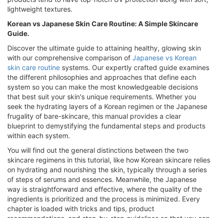
lightweight textures.
Korean vs Japanese Skin Care Routine: A Simple Skincare
Guide.
Discover the ultimate guide to attaining healthy, glowing skin
with our comprehensive comparison of
Japanese vs Korean
skin care routine
systems. Our expertly crafted guide examines
the different philosophies and approaches that define each
system so you can make the most knowledgeable decisions
that best suit your skin's unique requirements. Whether you
seek the hydrating layers of a Korean regimen or the Japanese
frugality of bare-skincare, this manual provides a clear
blueprint to demystifying the fundamental steps and products
within each system.
You will find out the general distinctions between the two
skincare regimens in this tutorial, like how Korean skincare relies
on hydrating and nourishing the skin, typically through a series
of steps of serums and essences. Meanwhile, the Japanese
way is straightforward and effective, where the quality of the
ingredients is prioritized and the process is minimized. Every
chapter is loaded with tricks and tips, product