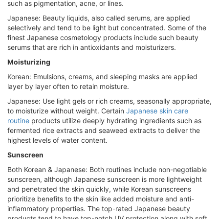
such as pigmentation, acne, or lines.
Japanese: Beauty liquids, also called serums, are applied
selectively and tend to be light but concentrated. Some of the
finest Japanese cosmetology products include such beauty
serums that are rich in antioxidants and moisturizers.
Moisturizing
Korean: Emulsions, creams, and sleeping masks are applied
layer by layer often to retain moisture.
Japanese: Use light gels or rich creams, seasonally appropriate,
to moisturize without weight. Certain
Japanese skin care
routine
products utilize deeply hydrating ingredients such as
fermented rice extracts and seaweed extracts to deliver the
highest levels of water content.
Sunscreen
Both Korean & Japanese: Both routines include non-negotiable
sunscreen, although Japanese sunscreen is more lightweight
and penetrated the skin quickly, while Korean sunscreens
prioritize benefits to the skin like added moisture and anti-
inflammatory properties. The top-rated Japanese beauty
products tend to have top-notch UV protection along with soft,