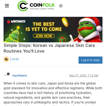
©
Simple Steps: Korean vs Japanese Skin Care
Routines You'll Love
Local
Log in to reply
mystiqare
Mar 27, 2025, 7:12 AM
When it comes to skin care, Japan and Korea are the global
gold standard for innovative and effective regimens. While both
countries have had a rich history of prioritizing hydration,
natural ingredients, and gentle skin care practices, their
approaches vary in philosophy and tactics. If you're unclear