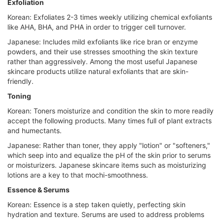
Exfoliation
Korean: Exfoliates 2-3 times weekly utilizing chemical exfoliants
like AHA, BHA, and PHA in order to trigger cell turnover.
Japanese: Includes mild exfoliants like rice bran or enzyme
powders, and their use stresses smoothing the skin texture
rather than aggressively. Among the most useful Japanese
skincare products utilize natural exfoliants that are skin-
friendly.
Toning
Korean: Toners moisturize and condition the skin to more readily
accept the following products. Many times full of plant extracts
and humectants.
Japanese: Rather than toner, they apply "lotion" or "softeners,"
which seep into and equalize the pH of the skin prior to serums
or moisturizers. Japanese skincare items such as moisturizing
lotions are a key to that mochi-smoothness.
Essence & Serums
Korean: Essence is a step taken quietly, perfecting skin
hydration and texture. Serums are used to address problems