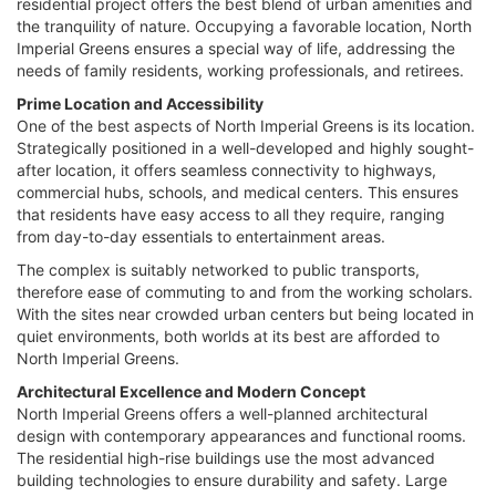
residential project offers the best blend of urban amenities and
the tranquility of nature. Occupying a favorable location, North
Imperial Greens ensures a special way of life, addressing the
needs of family residents, working professionals, and retirees.
Prime Location and Accessibility
One of the best aspects of North Imperial Greens is its location.
Strategically positioned in a well-developed and highly sought-
after location, it offers seamless connectivity to highways,
commercial hubs, schools, and medical centers. This ensures
that residents have easy access to all they require, ranging
from day-to-day essentials to entertainment areas.
The complex is suitably networked to public transports,
therefore ease of commuting to and from the working scholars.
With the sites near crowded urban centers but being located in
quiet environments, both worlds at its best are afforded to
North Imperial Greens.
Architectural Excellence and Modern Concept
North Imperial Greens offers a well-planned architectural
design with contemporary appearances and functional rooms.
The residential high-rise buildings use the most advanced
building technologies to ensure durability and safety. Large