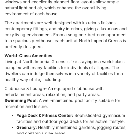
windows and excellently planned floor layouts allow ample
natural light and air, which enhance the overall living
environment of each house.
The apartments are well-designed with luxurious finishes,
contemporary fittings, and airy interiors, giving a luxurious and
cozy living environment. From a snug one-bedroom apartment
to a spacious penthouse, each unit at North Imperial Greens is
perfectly designed.
World-Class Amenities
Living at North Imperial Greens is like staying in a world-class
complex with many facilities for individuals of all ages. The
dwellers can indulge themselves in a variety of facilities for a
healthy way of life, including:
Clubhouse & Lounge- An equipped clubhouse with
entertainment areas, relaxation, and party areas.
Swimming Pool:
A well-maintained pool facility suitable for
recreation and leisure.
Yoga Deck & Fitness Center:
Sophisticated gymnasium
facilities and outdoor yoga decks for an active lifestyle.
Greenary:
Healthily maintained gardens, jogging routes,
and children's play areas.