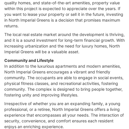
quality homes, and state-of-the-art amenities, property value
within this project is expected to appreciate over the years. If
you want to lease your property or sell it in the future, investing
in North Imperial Greens is a decision that promises maximum
returns.
The local real estate market around the development is thriving,
and it is a sound investment for long-term financial growth. With
increasing urbanization and the need for luxury homes, North
Imperial Greens will be a valuable asset.
Community and Lifestyle
In addition to the luxurious apartments and modern amenities,
North Imperial Greens encourages a vibrant and friendly
community. The occupants are able to engage in social events,
physical fitness classes, and recreational activities, fostering
community. The complex is designed to bring people together,
fostering unity and improving lifestyles.
Irrespective of whether you are an expanding family, a young
professional, or a retiree, North Imperial Greens offers a living
experience that encompasses all your needs. The interaction of
security, convenience, and comfort ensures each resident
enjoys an enriching experience.