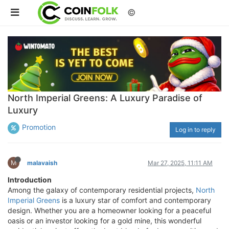
©
North Imperial Greens: A Luxury Paradise of
Luxury
Promotion
Log in to reply
M
malavaish
Mar 27, 2025, 11:11 AM
Introduction
Among the galaxy of contemporary residential projects,
North
Imperial Greens
is a luxury star of comfort and contemporary
design. Whether you are a homeowner looking for a peaceful
oasis or an investor looking for a gold mine, this wonderful