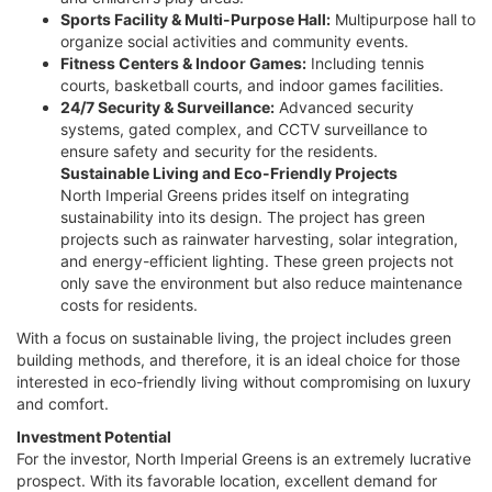
Sports Facility & Multi-Purpose Hall:
Multipurpose hall to
organize social activities and community events.
Fitness Centers & Indoor Games:
Including tennis
courts, basketball courts, and indoor games facilities.
24/7 Security & Surveillance:
Advanced security
systems, gated complex, and CCTV surveillance to
ensure safety and security for the residents.
Sustainable Living and Eco-Friendly Projects
North Imperial Greens prides itself on integrating
sustainability into its design. The project has green
projects such as rainwater harvesting, solar integration,
and energy-efficient lighting. These green projects not
only save the environment but also reduce maintenance
costs for residents.
With a focus on sustainable living, the project includes green
building methods, and therefore, it is an ideal choice for those
interested in eco-friendly living without compromising on luxury
and comfort.
Investment Potential
For the investor, North Imperial Greens is an extremely lucrative
prospect. With its favorable location, excellent demand for