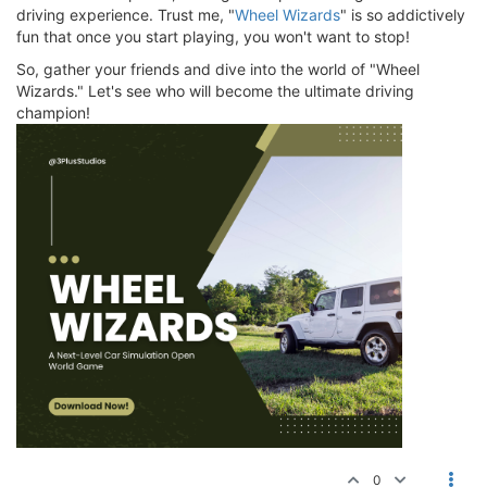
driving experience. Trust me, "
Wheel Wizards
" is so addictively
fun that once you start playing, you won't want to stop!
So, gather your friends and dive into the world of "Wheel
Wizards." Let's see who will become the ultimate driving
champion!
0