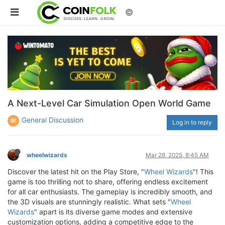
©
A Next-Level Car Simulation Open World Game
General Discussion
Log in to reply
wheelwizards
Mar 28, 2025, 8:45 AM
Discover the latest hit on the Play Store, "
Wheel Wizards
"! This
game is too thrilling not to share, offering endless excitement
for all car enthusiasts. The gameplay is incredibly smooth, and
the 3D visuals are stunningly realistic. What sets "
Wheel
Wizards
" apart is its diverse game modes and extensive
customization options, adding a competitive edge to the