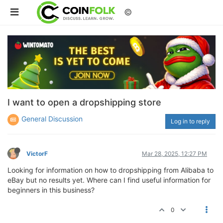
©
I want to open a dropshipping store
General Discussion
Log in to reply
VictorF
Mar 28, 2025, 12:27 PM
Looking for information on how to dropshipping from Alibaba to
eBay but no results yet. Where can I find useful information for
beginners in this business?
0