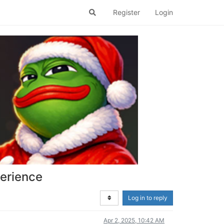
Register
Login
perience
Log in to reply
Apr 2, 2025, 10:42 AM