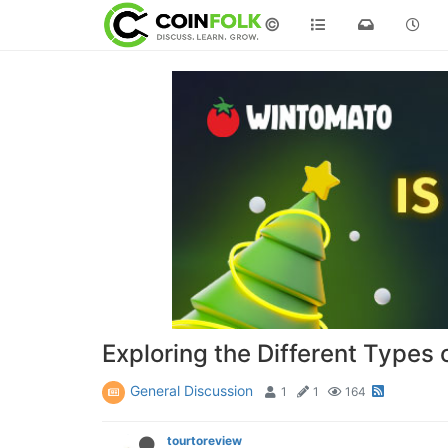
©
Exploring the Different Types 
General Discussion
1
1
164
tourtoreview