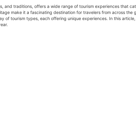
s, and traditions, offers a wide range of tourism experiences that cat
itage make it a fascinating destination for travelers from across the g
y of tourism types, each offering unique experiences. In this article,
year.