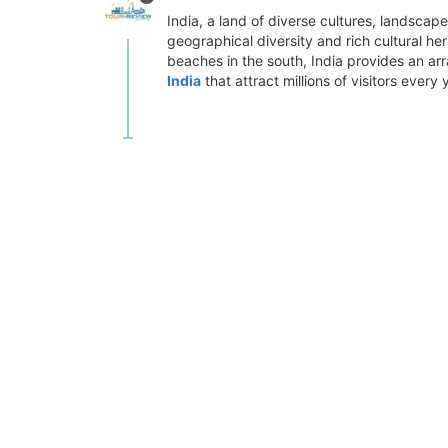
India, a land of diverse cultures, landscape
geographical diversity and rich cultural her
beaches in the south, India provides an arra
India
that attract millions of visitors every 