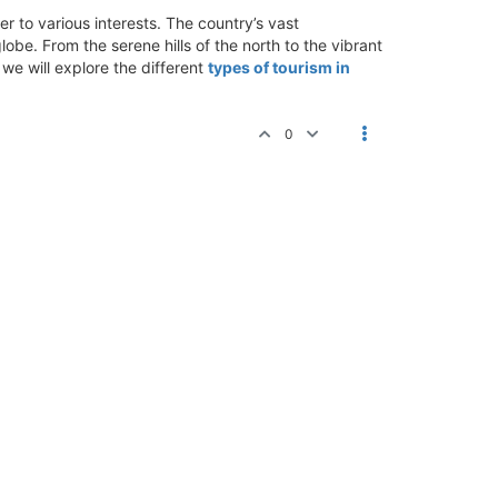
er to various interests. The country’s vast
lobe. From the serene hills of the north to the vibrant
 we will explore the different
types of tourism in
0