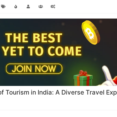
of Tourism in India: A Diverse Travel Ex