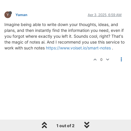
Y
Yaman
Apr 3, 2025, 6:59 AM
Imagine being able to write down your thoughts, ideas, and
plans, and then instantly find the information you need, even if
you forgot where exactly you left it. Sounds cool, right? That's
the magic of notes ai. And I recommend you use this service to
work with such notes
https://www.voiset.io/smart-notes
.
0
1 out of 2