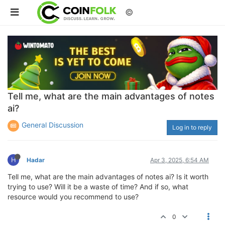
©
Tell me, what are the main advantages of notes
ai?
General Discussion
Log in to reply
H
Hadar
Apr 3, 2025, 6:54 AM
Tell me, what are the main advantages of notes ai? Is it worth
trying to use? Will it be a waste of time? And if so, what
resource would you recommend to use?
0