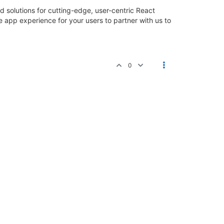
solutions for cutting-edge, user-centric React
app experience for your users to partner with us to
0