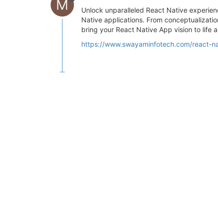
M
Unlock unparalleled React Native experien
Native applications. From conceptualizati
bring your React Native App vision to life 
https://www.swayaminfotech.com/react-n