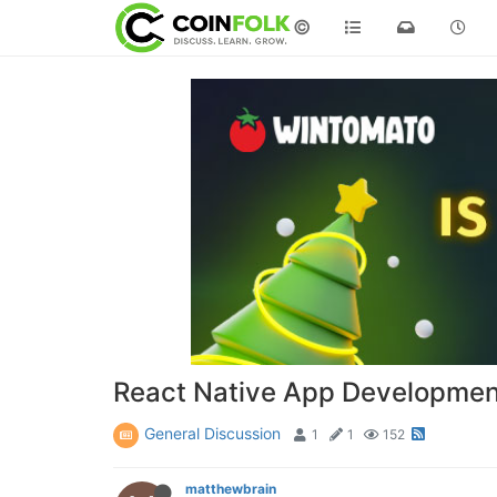
©
React Native App Developme
General Discussion
1
1
152
matthewbrain