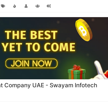
nt Company UAE - Swayam Infotech