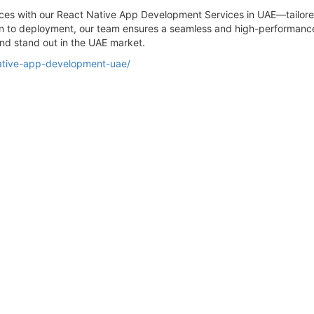
ces with our React Native App Development Services in UAE—tailored 
on to deployment, our team ensures a seamless and high-performance 
and stand out in the UAE market.
ative-app-development-uae/