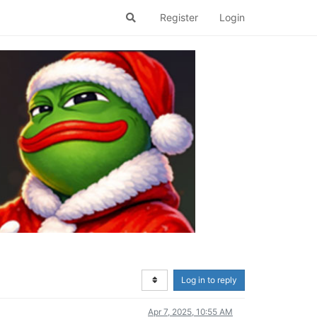
Register
Login
Log in to reply
Apr 7, 2025, 10:55 AM