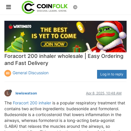
©
Foracort 200 inhaler wholesale | Easy Ordering
and Fast Delivery
General Discussion
Log in to reply
L
lewiswatson
Apr 8, 2025, 10:48 AM
The
Foracort 200 inhaler
is a popular respiratory treatment that
contains two active ingredients: budesonide and formoterol.
Budesonide is a corticosteroid that lowers inflammation in the
airways, whereas formoterol is a long-acting beta-agonist
(LABA) that relaxes the muscles around the airways, so