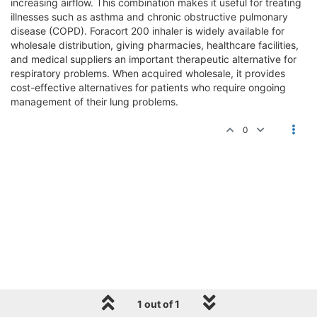
increasing airflow. This combination makes it useful for treating
illnesses such as asthma and chronic obstructive pulmonary
disease (COPD). Foracort 200 inhaler is widely available for
wholesale distribution, giving pharmacies, healthcare facilities,
and medical suppliers an important therapeutic alternative for
respiratory problems. When acquired wholesale, it provides
cost-effective alternatives for patients who require ongoing
management of their lung problems.
0
1 out of 1