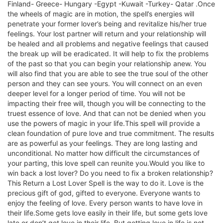
Finland- Greece- Hungary -Egypt -Kuwait -Turkey- Qatar .Once
the wheels of magic are in motion, the spell’s energies will
penetrate your former lover’s being and revitalize his/her true
feelings. Your lost partner will return and your relationship will
be healed and all problems and negative feelings that caused
the break up will be eradicated. It will help to fix the problems
of the past so that you can begin your relationship anew. You
will also find that you are able to see the true soul of the other
person and they can see yours. You will connect on an even
deeper level for a longer period of time. You will not be
impacting their free will, though you will be connecting to the
truest essence of love. And that can not be denied when you
use the powers of magic in your life.This spell will provide a
clean foundation of pure love and true commitment. The results
are as powerful as your feelings. They are long lasting and
unconditional. No matter how difficult the circumstances of
your parting, this love spell can reunite you.Would you like to
win back a lost lover? Do you need to fix a broken relationship?
This Return a Lost Lover Spell is the way to do it. Love is the
precious gift of god, gifted to everyone. Everyone wants to
enjoy the feeling of love. Every person wants to have love in
their life.Some gets love easily in their life, but some gets love
late or don’t get love in their life. But getting love in life is not