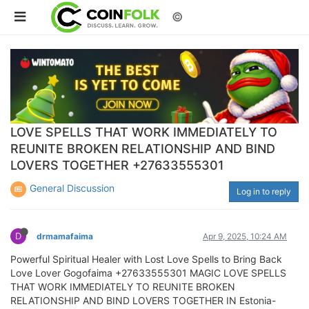
©
LOVE SPELLS THAT WORK IMMEDIATELY TO
REUNITE BROKEN RELATIONSHIP AND BIND
LOVERS TOGETHER +27633555301
General Discussion
Log in to reply
D
drmamafaima
Apr 9, 2025, 10:24 AM
Powerful Spiritual Healer with Lost Love Spells to Bring Back
Love Lover Gogofaima +27633555301 MAGIC LOVE SPELLS
THAT WORK IMMEDIATELY TO REUNITE BROKEN
RELATIONSHIP AND BIND LOVERS TOGETHER IN Estonia-