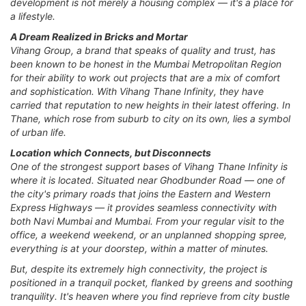
development is not merely a housing complex — it's a place for
a lifestyle.
A Dream Realized in Bricks and Mortar
Vihang Group, a brand that speaks of quality and trust, has
been known to be honest in the Mumbai Metropolitan Region
for their ability to work out projects that are a mix of comfort
and sophistication. With Vihang Thane Infinity, they have
carried that reputation to new heights in their latest offering. In
Thane, which rose from suburb to city on its own, lies a symbol
of urban life.
Location which Connects, but Disconnects
One of the strongest support bases of Vihang Thane Infinity is
where it is located. Situated near Ghodbunder Road — one of
the city's primary roads that joins the Eastern and Western
Express Highways — it provides seamless connectivity with
both Navi Mumbai and Mumbai. From your regular visit to the
office, a weekend weekend, or an unplanned shopping spree,
everything is at your doorstep, within a matter of minutes.
But, despite its extremely high connectivity, the project is
positioned in a tranquil pocket, flanked by greens and soothing
tranquility. It's heaven where you find reprieve from city bustle