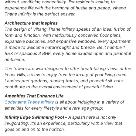
without sacrificing connectivity. For residents looking to
experience life with the harmony of hustle and peace, Vihang
Thane Infinity is the perfect answer.
Architecture that Inspires
The design of Vihang Thane Infinity speaks of an ideal fusion of
form and function. With meticulously conceived floor plans,
expansive balconies, and expansive windows, every apartment
is made to welcome nature's light and breeze. Be it humble 1
BHK or spacious 3 BHK, every home exudes open and peaceful
ambience.
The towers are well-designed to offer breathtaking views of the
Yeoor Hills, a view to enjoy from the luxury of your living room.
Landscaped gardens, running tracks, and peaceful sit-outs
contribute to the overall environment of peaceful living.
Amenities That Enhance Life
Codename Thane infinity
is all about indulging in a variety of
amenities for every lifestyle and every age group:
Infinity Edge Swimming Pool –
A splash here is not only
invigorating, it's an experience, particularly with a view that
goes on and on to the horizon.