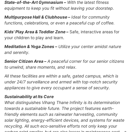
State-of-the-Art Gymnasium –
With the latest fitness
equipment to keep you fit without leaving your doorstep.
Multipurpose Hall & Clubhouse –
Ideal for community
functions, celebrations, or even a peaceful cup of coffee.
Kids' Play Area & Toddler Zone –
Safe, interactive areas for
your children to play and learn.
Meditation & Yoga Zones –
Utilize your center amidst nature
and serenity.
Senior Citizen Area –
A peaceful corner for our senior citizens
to unwind, share moments, and relax.
All these facilities are within a safe, gated campus, which is
under 24/7 surveillance and armed with top-notch security
appliances to give every occupant a sense of security.
Sustainability at Its Core
What distinguishes Vihang Thane Infinity is its determination
towards a sustainable future. The project features earth-
friendly elements such as rainwater harvesting, community
solar lighting, energy-efficient devices, and systems for waste
recycling. All such eco-sensitive efforts not only keep your
carbon print smaller, but are also lesser in maintenance cost – a