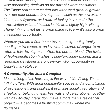
wise purchasing decision on the part of aware consumers.
The Thane real estate market has witnessed gradual growth
over the past decade. Developments such as the new Metro
Line 4, new flyovers, and road widening have made the
appreciation value of houses in this area highly high. Vihang
Thane Infinity is not just a great place to live — it's also a great
investment opportunity.
Whether you are a first-home buyer, an expanding family
needing extra space, or an investor in search of longer-term
returns, this development offers the correct blend. The fusion
of high-specification finishes, value-for-money pricing, and a
reputable developer is a once-in-a-million opportunity in
today's marketplace.
A Community, Not Just a Complex
Most striking of all, however, is the way of life Vihang Thane
Infinity offers. With good community spaces and a combination
of professionals and families, it promises social integration and
a feeling of belongingness. Festivals and celebrations, together
with day-to-day interaction, make it more than a residential
project — it becomes a bustling community where life
flourishes.