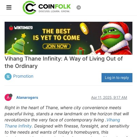
©
Vihang Thane Infinity: A Way of Living Out of
the Ordinary
Promotion
Log in to reply
A
Alanarogers
Apr 11, 2025, 9:17 AM
Right in the heart of Thane, where city convenience meets
peaceful living, stands a new landmark on the horizon that will
revolutionize the very face of contemporary living .
Vihang
Thane Infinity.
Designed with finesse, foresight, and sensitivity
to the needs and wants of today's homebuyers, this