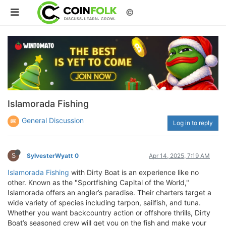
©
Islamorada Fishing
General Discussion
Log in to reply
S
SylvesterWyatt 0
Apr 14, 2025, 7:19 AM
Islamorada Fishing
with Dirty Boat is an experience like no
other. Known as the "Sportfishing Capital of the World,"
Islamorada offers an angler’s paradise. Their charters target a
wide variety of species including tarpon, sailfish, and tuna.
Whether you want backcountry action or offshore thrills, Dirty
Boat’s seasoned crew will get you on the fish and make your