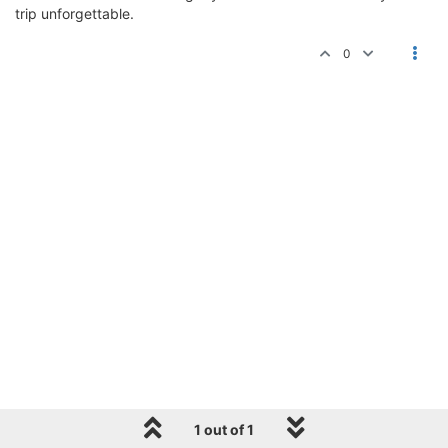
trip unforgettable.
0
1 out of 1