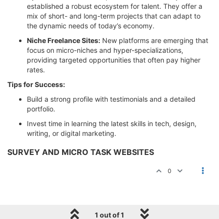
established a robust ecosystem for talent. They offer a
mix of short- and long-term projects that can adapt to
the dynamic needs of today’s economy.
Niche Freelance Sites:
New platforms are emerging that
focus on micro-niches and hyper-specializations,
providing targeted opportunities that often pay higher
rates.
Tips for Success:
Build a strong profile with testimonials and a detailed
portfolio.
Invest time in learning the latest skills in tech, design,
writing, or digital marketing.
SURVEY AND MICRO TASK WEBSITES
0
1 out of 1