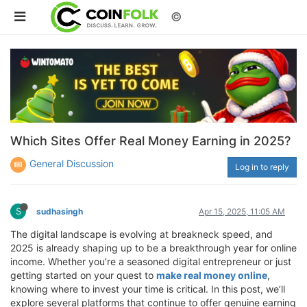
©
Which Sites Offer Real Money Earning in 2025?
General Discussion
Log in to reply
S
sudhasingh
Apr 15, 2025, 11:05 AM
The digital landscape is evolving at breakneck speed, and
2025 is already shaping up to be a breakthrough year for online
income. Whether you’re a seasoned digital entrepreneur or just
getting started on your quest to
make real money online
,
knowing where to invest your time is critical. In this post, we’ll
explore several platforms that continue to offer genuine earning