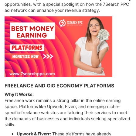
opportunities, with a special spotlight on how the 7Search PPC
ad network can enhance your revenue strategy.
FREELANCE AND GIG ECONOMY PLATFORMS
Why It Works:
Freelance work remains a strong pillar in the online earning
space. Platforms like Upwork, Fiverr, and emerging niche-
specific freelance websites are tailoring their services to meet
the demands of businesses and individuals seeking specialized
skills.
Upwork & Fiverr:
These platforms have already