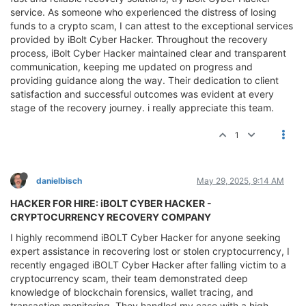
service. As someone who experienced the distress of losing
funds to a crypto scam, I can attest to the exceptional services
provided by iBolt Cyber Hacker. Throughout the recovery
process, iBolt Cyber Hacker maintained clear and transparent
communication, keeping me updated on progress and
providing guidance along the way. Their dedication to client
satisfaction and successful outcomes was evident at every
stage of the recovery journey. i really appreciate this team.
1
danielbisch
May 29, 2025, 9:14 AM
HACKER FOR HIRE: iBOLT CYBER HACKER -
CRYPTOCURRENCY RECOVERY COMPANY
I highly recommend iBOLT Cyber Hacker for anyone seeking
expert assistance in recovering lost or stolen cryptocurrency, I
recently engaged iBOLT Cyber Hacker after falling victim to a
cryptocurrency scam, their team demonstrated deep
knowledge of blockchain forensics, wallet tracing, and
transaction monitoring. They handled my case with a high