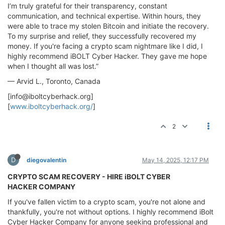
I’m truly grateful for their transparency, constant
communication, and technical expertise. Within hours, they
were able to trace my stolen Bitcoin and initiate the recovery.
To my surprise and relief, they successfully recovered my
money. If you're facing a crypto scam nightmare like I did, I
highly recommend iBOLT Cyber Hacker. They gave me hope
when I thought all was lost.”
— Arvid L., Toronto, Canada
[
info@iboltcyberhack.org
]
[
www.iboltcyberhack.org/
]
2
D
diegovalentin
May 14, 2025, 12:17 PM
CRYPTO SCAM RECOVERY - HIRE iBOLT CYBER
HACKER COMPANY
If you've fallen victim to a crypto scam, you're not alone and
thankfully, you're not without options. I highly recommend iBolt
Cyber Hacker Company for anyone seeking professional and