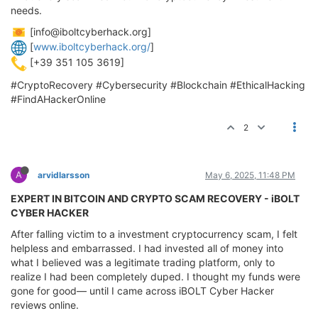
needs.
[
info@iboltcyberhack.org
]
[
www.iboltcyberhack.org/
]
[+39 351 105 3619]
#CryptoRecovery #Cybersecurity #Blockchain #EthicalHacking
#FindAHackerOnline
2
A
arvidlarsson
May 6, 2025, 11:48 PM
EXPERT IN BITCOIN AND CRYPTO SCAM RECOVERY - iBOLT
CYBER HACKER
After falling victim to a investment cryptocurrency scam, I felt
helpless and embarrassed. I had invested all of money into
what I believed was a legitimate trading platform, only to
realize I had been completely duped. I thought my funds were
gone for good— until I came across iBOLT Cyber Hacker
reviews online.