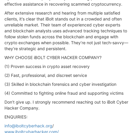
effective assistance in recovering scammed cryptocurrency.
After extensive research and hearing from multiple satisfied
clients, it's clear that iBolt stands out in a crowded and often
unreliable market. Their team of experienced cyber experts
and blockchain analysts uses advanced tracking techniques to
follow stolen funds across the blockchain and engage with
crypto exchanges when possible. They’re not just tech-savvy—
they’re strategic and persistent.
WHY CHOOSE iBOLT CYBER HACKER COMPANY?
(1) Proven success in crypto asset recovery
(2) Fast, professional, and discreet service
(3) Skilled in blockchain forensics and cyber investigation
(4) Committed to fighting online fraud and supporting victims
Don’t give up. I strongly recommend reaching out to iBolt Cyber
Hacker Company.
ENQUIRIES:
info@iboltcyberhack.org
/
www.iboltcybarhacker.com/