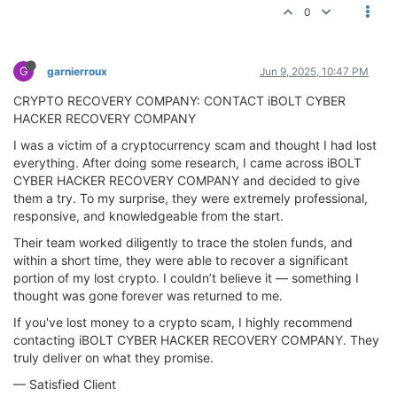
0
G
garnierroux
Jun 9, 2025, 10:47 PM
CRYPTO RECOVERY COMPANY: CONTACT iBOLT CYBER
HACKER RECOVERY COMPANY
I was a victim of a cryptocurrency scam and thought I had lost
everything. After doing some research, I came across iBOLT
CYBER HACKER RECOVERY COMPANY and decided to give
them a try. To my surprise, they were extremely professional,
responsive, and knowledgeable from the start.
Their team worked diligently to trace the stolen funds, and
within a short time, they were able to recover a significant
portion of my lost crypto. I couldn’t believe it — something I
thought was gone forever was returned to me.
If you've lost money to a crypto scam, I highly recommend
contacting iBOLT CYBER HACKER RECOVERY COMPANY. They
truly deliver on what they promise.
— Satisfied Client