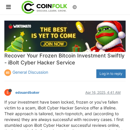
©
Recover Your Frozen Bitcoin Investment Swiftly
- iBolt Cyber Hacker Service
General Discussion
Log in to reply
E
edouardbaker
Apr 16, 2025, 4:41 AM
If your investment have been locked, frozen or you’ve fallen
victim to a scam, iBolt Cyber Hacker Service offer a lifeline.
Their approach is tailored, tech-topnotch, and (according to
reviews) they are always successful with recovery cases. I first
stumbled upon iBolt Cyber Hacker successful reviews online,