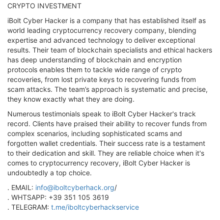
CRYPTO INVESTMENT
iBolt Cyber Hacker is a company that has established itself as
world leading cryptocurrency recovery company, blending
expertise and advanced technology to deliver exceptional
results. Their team of blockchain specialists and ethical hackers
has deep understanding of blockchain and encryption
protocols enables them to tackle wide range of crypto
recoveries, from lost private keys to recovering funds from
scam attacks. The team’s approach is systematic and precise,
they know exactly what they are doing.
Numerous testimonials speak to iBolt Cyber Hacker's track
record. Clients have praised their ability to recover funds from
complex scenarios, including sophisticated scams and
forgotten wallet credentials. Their success rate is a testament
to their dedication and skill. They are reliable choice when it's
comes to cryptocurrency recovery, iBolt Cyber Hacker is
undoubtedly a top choice.
. EMAIL:
info@iboltcyberhack.org
/
. WHTSAPP: +39 351 105 3619
. TELEGRAM:
t.me/iboltcyberhackservice