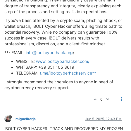
degree of transparency and integrity, clearly explaining each
step of the process and setting realistic expectations.
If you've been affected by a crypto scam, phishing attack, or
wallet breach, iBOLT Cyber Hacker offers a legitimate path to
potential recovery. While no company can guarantee 100%
success in every case, iBOLT delivers results with
professionalism, discretion, and a client-first mindset.
**- EMAIL:
info@iboltcyberhack.org
/
WEBSITE:
www.iboltcybarhacker.com/
WHTSAPP: +39 351 105 3619
TELEGRAM:
t.me/iboltcyberhackservice**
I strongly recommend their services to anyone in need of
cryptocurrency recovery support.
0
miguelborja
Jun 5, 2025, 12:43 PM
iBOLT CYBER HACKER: TRACK AND RECOVERED MY FROZEN