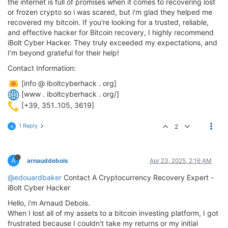
the internet is full of promises when it comes to recovering lost
or frozen crypto so i was scared, but i'm glad they helped me
recovered my bitcoin. If you're looking for a trusted, reliable,
and effective hacker for Bitcoin recovery, I highly recommend
iBolt Cyber Hacker. They truly exceeded my expectations, and
I’m beyond grateful for their help!
Contact Information:
[info @ iboltcyberhack . org]
[www . iboltcyberhack . org/]
[+39, 351..105, 3619]
1 Reply
2
A
A
arnauddebois
Apr 23, 2025, 2:16 AM
@edouardbaker
Contact A Cryptocurrency Recovery Expert -
iBolt Cyber Hacker
Hello, i'm Arnaud Debois.
When I lost all of my assets to a bitcoin investing platform, I got
frustrated because I couldn't take my returns or my initial