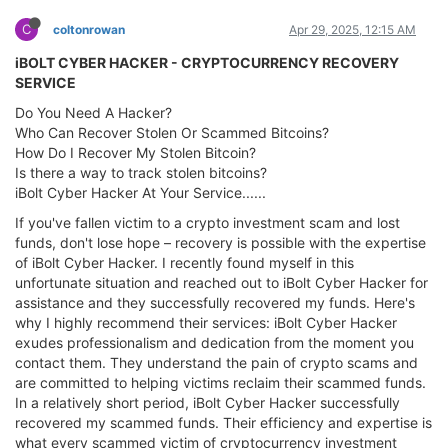
C
coltonrowan
Apr 29, 2025, 12:15 AM
iBOLT CYBER HACKER - CRYPTOCURRENCY RECOVERY
SERVICE
Do You Need A Hacker?
Who Can Recover Stolen Or Scammed Bitcoins?
How Do I Recover My Stolen Bitcoin?
Is there a way to track stolen bitcoins?
iBolt Cyber Hacker At Your Service......
If you've fallen victim to a crypto investment scam and lost
funds, don't lose hope – recovery is possible with the expertise
of iBolt Cyber Hacker. I recently found myself in this
unfortunate situation and reached out to iBolt Cyber Hacker for
assistance and they successfully recovered my funds. Here's
why I highly recommend their services: iBolt Cyber Hacker
exudes professionalism and dedication from the moment you
contact them. They understand the pain of crypto scams and
are committed to helping victims reclaim their scammed funds.
In a relatively short period, iBolt Cyber Hacker successfully
recovered my scammed funds. Their efficiency and expertise is
what every scammed victim of cryptocurrency investment