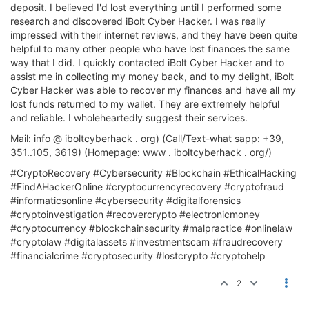
deposit. I believed I'd lost everything until I performed some
research and discovered iBolt Cyber Hacker. I was really
impressed with their internet reviews, and they have been quite
helpful to many other people who have lost finances the same
way that I did. I quickly contacted iBolt Cyber Hacker and to
assist me in collecting my money back, and to my delight, iBolt
Cyber Hacker was able to recover my finances and have all my
lost funds returned to my wallet. They are extremely helpful
and reliable. I wholeheartedly suggest their services.
Mail: info @ iboltcyberhack . org) (Call/Text-what sapp: +39,
351..105, 3619) (Homepage: www . iboltcyberhack . org/)
#CryptoRecovery #Cybersecurity #Blockchain #EthicalHacking
#FindAHackerOnline #cryptocurrencyrecovery #cryptofraud
#informaticsonline #cybersecurity #digitalforensics
#cryptoinvestigation #recovercrypto #electronicmoney
#cryptocurrency #blockchainsecurity #malpractice #onlinelaw
#cryptolaw #digitalassets #investmentscam #fraudrecovery
#financialcrime #cryptosecurity #lostcrypto #cryptohelp
2