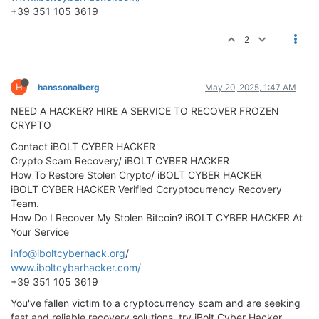
+39 351 105 3619
2
H
hanssonalberg
May 20, 2025, 1:47 AM
NEED A HACKER? HIRE A SERVICE TO RECOVER FROZEN
CRYPTO
Contact iBOLT CYBER HACKER
Crypto Scam Recovery/ iBOLT CYBER HACKER
How To Restore Stolen Crypto/ iBOLT CYBER HACKER
iBOLT CYBER HACKER Verified Ccryptocurrency Recovery
Team.
How Do I Recover My Stolen Bitcoin? iBOLT CYBER HACKER At
Your Service
info@iboltcyberhack.org
/
www.iboltcybarhacker.com/
+39 351 105 3619
You've fallen victim to a cryptocurrency scam and are seeking
fast and reliable recovery solutions, try iBolt Cyber Hacker