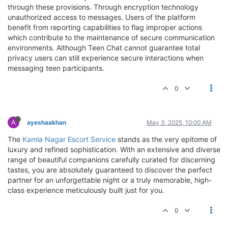
through these provisions. Through encryption technology
unauthorized access to messages. Users of the platform
benefit from reporting capabilities to flag improper actions
which contribute to the maintenance of secure communication
environments. Although Teen Chat cannot guarantee total
privacy users can still experience secure interactions when
messaging teen participants.
0
A
ayeshaakhan
May 3, 2025, 10:00 AM
The
Kamla Nagar Escort Service
stands as the very epitome of
luxury and refined sophistication. With an extensive and diverse
range of beautiful companions carefully curated for discerning
tastes, you are absolutely guaranteed to discover the perfect
partner for an unforgettable night or a truly memorable, high-
class experience meticulously built just for you.
0