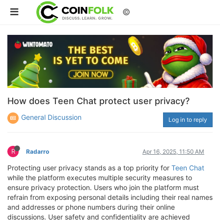
©
How does Teen Chat protect user privacy?
General Discussion
Log in to reply
R
Radarro
Apr 16, 2025, 11:50 AM
Protecting user privacy stands as a top priority for
Teen Chat
while the platform executes multiple security measures to
ensure privacy protection. Users who join the platform must
refrain from exposing personal details including their real names
and addresses or phone numbers during their online
discussions. User safety and confidentiality are achieved