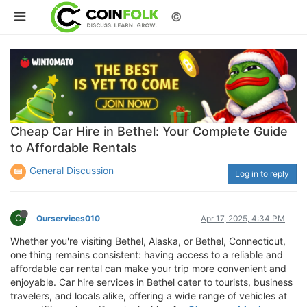
©
Cheap Car Hire in Bethel: Your Complete Guide
to Affordable Rentals
General Discussion
Log in to reply
O
Ourservices010
Apr 17, 2025, 4:34 PM
Whether you're visiting Bethel, Alaska, or Bethel, Connecticut,
one thing remains consistent: having access to a reliable and
affordable car rental can make your trip more convenient and
enjoyable. Car hire services in Bethel cater to tourists, business
travelers, and locals alike, offering a wide range of vehicles at