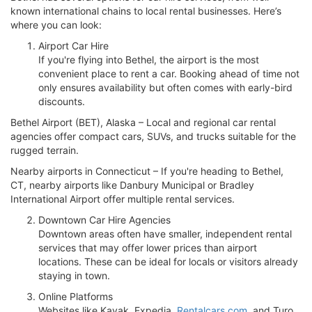
known international chains to local rental businesses. Here’s
where you can look:
Airport Car Hire
If you're flying into Bethel, the airport is the most
convenient place to rent a car. Booking ahead of time not
only ensures availability but often comes with early-bird
discounts.
Bethel Airport (BET), Alaska – Local and regional car rental
agencies offer compact cars, SUVs, and trucks suitable for the
rugged terrain.
Nearby airports in Connecticut – If you're heading to Bethel,
CT, nearby airports like Danbury Municipal or Bradley
International Airport offer multiple rental services.
Downtown Car Hire Agencies
Downtown areas often have smaller, independent rental
services that may offer lower prices than airport
locations. These can be ideal for locals or visitors already
staying in town.
Online Platforms
Websites like Kayak, Expedia,
Rentalcars.com
, and Turo