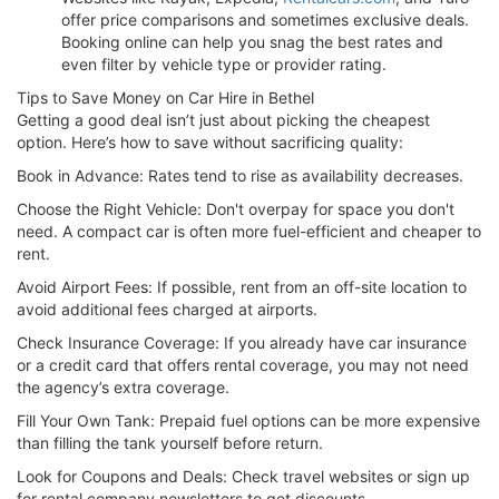
offer price comparisons and sometimes exclusive deals.
Booking online can help you snag the best rates and
even filter by vehicle type or provider rating.
Tips to Save Money on Car Hire in Bethel
Getting a good deal isn’t just about picking the cheapest
option. Here’s how to save without sacrificing quality:
Book in Advance: Rates tend to rise as availability decreases.
Choose the Right Vehicle: Don't overpay for space you don't
need. A compact car is often more fuel-efficient and cheaper to
rent.
Avoid Airport Fees: If possible, rent from an off-site location to
avoid additional fees charged at airports.
Check Insurance Coverage: If you already have car insurance
or a credit card that offers rental coverage, you may not need
the agency’s extra coverage.
Fill Your Own Tank: Prepaid fuel options can be more expensive
than filling the tank yourself before return.
Look for Coupons and Deals: Check travel websites or sign up
for rental company newsletters to get discounts.