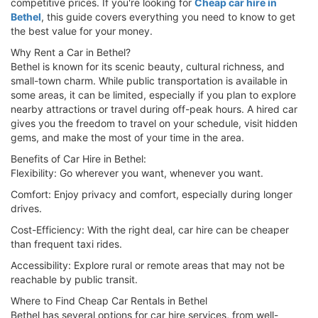
competitive prices. If you're looking for
Cheap car hire in
Bethel
, this guide covers everything you need to know to get
the best value for your money.
Why Rent a Car in Bethel?
Bethel is known for its scenic beauty, cultural richness, and
small-town charm. While public transportation is available in
some areas, it can be limited, especially if you plan to explore
nearby attractions or travel during off-peak hours. A hired car
gives you the freedom to travel on your schedule, visit hidden
gems, and make the most of your time in the area.
Benefits of Car Hire in Bethel:
Flexibility: Go wherever you want, whenever you want.
Comfort: Enjoy privacy and comfort, especially during longer
drives.
Cost-Efficiency: With the right deal, car hire can be cheaper
than frequent taxi rides.
Accessibility: Explore rural or remote areas that may not be
reachable by public transit.
Where to Find Cheap Car Rentals in Bethel
Bethel has several options for car hire services, from well-