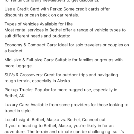
Use a Credit Card with Perks: Some credit cards offer
discounts or cash back on car rentals.
Types of Vehicles Available for Hire
Most rental services in Bethel offer a range of vehicle types to
suit different needs and budgets:
Economy & Compact Cars: Ideal for solo travelers or couples on
a budget.
Mid-size & Full-size Cars: Suitable for families or groups with
more luggage.
SUVs & Crossovers: Great for outdoor trips and navigating
rough terrain, especially in Alaska.
Pickup Trucks: Popular for more rugged use, especially in
Bethel, AK.
Luxury Cars: Available from some providers for those looking to
travel in style.
Local Insight: Bethel, Alaska vs. Bethel, Connecticut
If you're heading to Bethel, Alaska, you're likely in for an
adventure. The terrain and climate can be challenging, so it's