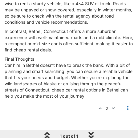
wise to rent a sturdy vehicle, like a 4x4 SUV or truck. Roads
may be unpaved or snow-covered, especially in winter months,
so be sure to check with the rental agency about road
conditions and vehicle recommendations.
In contrast, Bethel, Connecticut offers a more suburban
experience with well-maintained roads and a mild climate. Here,
a compact or mid-size car is often sufficient, making it easier to
find cheap rental deals.
Final Thoughts
Car hire in Bethel doesn’t have to break the bank. With a bit of
planning and smart searching, you can secure a reliable vehicle
that fits your needs and budget. Whether you’re exploring the
wild landscapes of Alaska or cruising through the peaceful
streets of Connecticut, cheap car rental options in Bethel can
help you make the most of your journey.
0
1 out of 1