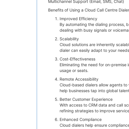
Multichannel Support (Email, SMS, Chat)
Benefits of Using a Cloud Call Centre Diale
Improved Efficiency
By automating the dialing process, 
dealing with busy signals or voicemai
Scalability
Cloud solutions are inherently scala
dialer can easily adapt to your needs
Cost-Effectiveness
Eliminating the need for on-premise 
usage or seats.
Remote Accessibility
Cloud-based dialers allow agents to 
help businesses tap into global talen
Better Customer Experience
With access to CRM data and call scri
refining strategies to improve service
Enhanced Compliance
Cloud dialers help ensure compliance