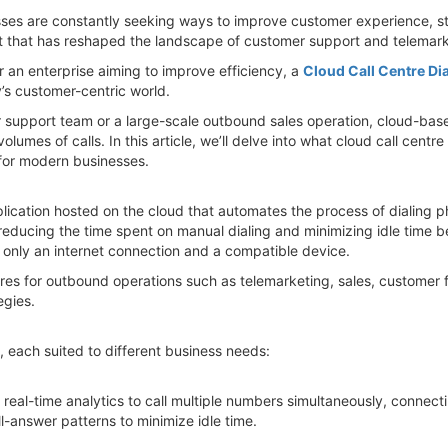
nesses are constantly seeking ways to improve customer experience, 
 that has reshaped the landscape of customer support and telemarket
r an enterprise aiming to improve efficiency, a
Cloud Call Centre Dia
s customer-centric world.
upport team or a large-scale outbound sales operation, cloud-based c
lumes of calls. In this article, we’ll delve into what cloud call centre
for modern businesses.
plication hosted on the cloud that automates the process of dialing p
reducing the time spent on manual dialing and minimizing idle time be
only an internet connection and a compatible device.
ntres for outbound operations such as telemarketing, sales, customer 
gies.
e, each suited to different business needs:
d real-time analytics to call multiple numbers simultaneously, connec
ll-answer patterns to minimize idle time.