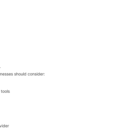
r
inesses should consider:
 tools
vider