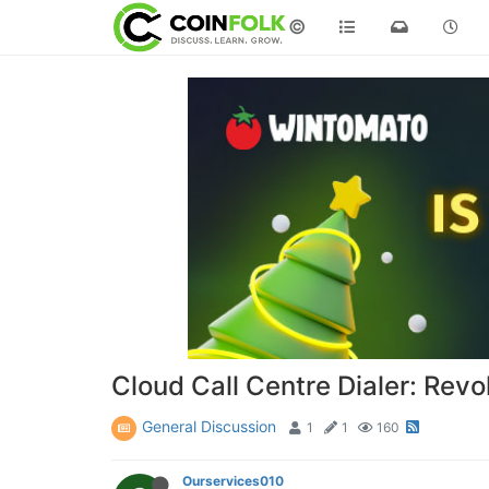
©
Cloud Call Centre Dialer: Re
General Discussion
1
1
160
Ourservices010