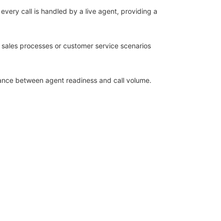
 every call is handled by a live agent, providing a
ex sales processes or customer service scenarios
alance between agent readiness and call volume.