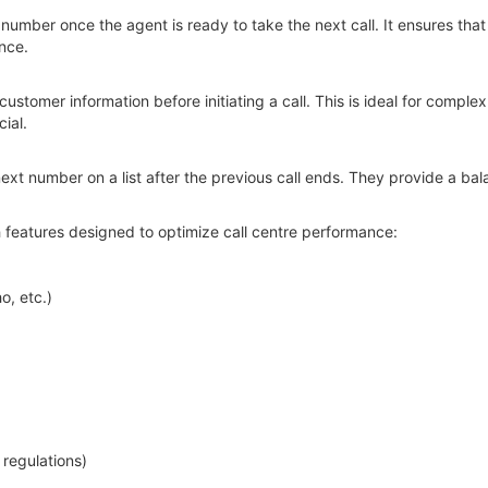
 number once the agent is ready to take the next call. It ensures that
nce.
customer information before initiating a call. This is ideal for compl
ial.
 next number on a list after the previous call ends. They provide a b
 features designed to optimize call centre performance:
o, etc.)
regulations)