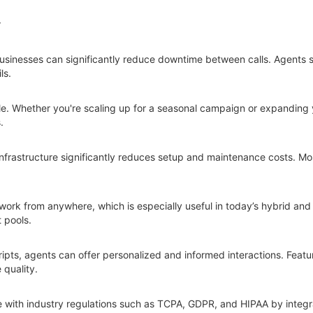
r
businesses can significantly reduce downtime between calls. Agents 
ls.
ble. Whether you're scaling up for a seasonal campaign or expanding 
.
infrastructure significantly reduces setup and maintenance costs. Mos
work from anywhere, which is especially useful in today’s hybrid and 
t pools.
pts, agents can offer personalized and informed interactions. Feature
 quality.
 with industry regulations such as TCPA, GDPR, and HIPAA by integra