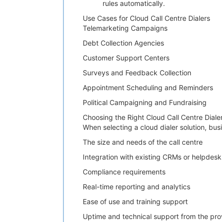
rules automatically.
Use Cases for Cloud Call Centre Dialers
Telemarketing Campaigns
Debt Collection Agencies
Customer Support Centers
Surveys and Feedback Collection
Appointment Scheduling and Reminders
Political Campaigning and Fundraising
Choosing the Right Cloud Call Centre Diale
When selecting a cloud dialer solution, bus
The size and needs of the call centre
Integration with existing CRMs or helpdesk
Compliance requirements
Real-time reporting and analytics
Ease of use and training support
Uptime and technical support from the pro