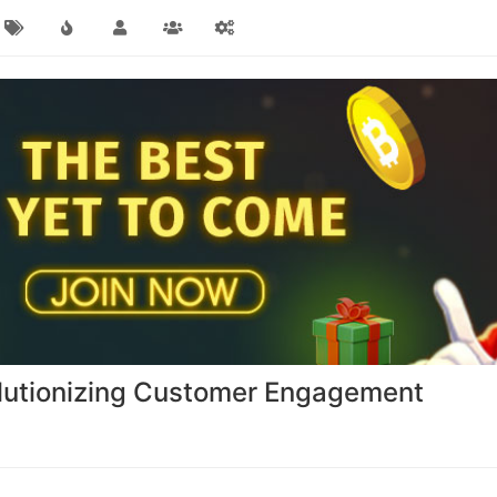
volutionizing Customer Engagement