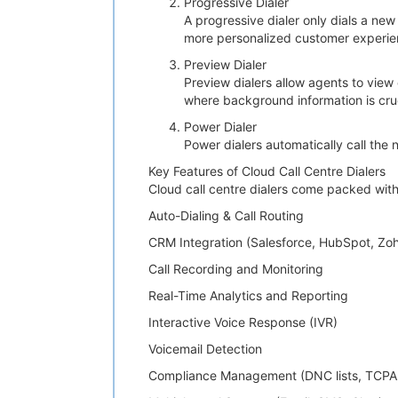
Progressive Dialer
A progressive dialer only dials a new
more personalized customer experie
Preview Dialer
Preview dialers allow agents to view 
where background information is cruc
Power Dialer
Power dialers automatically call the
Key Features of Cloud Call Centre Dialers
Cloud call centre dialers come packed with
Auto-Dialing & Call Routing
CRM Integration (Salesforce, HubSpot, Zoh
Call Recording and Monitoring
Real-Time Analytics and Reporting
Interactive Voice Response (IVR)
Voicemail Detection
Compliance Management (DNC lists, TCPA 