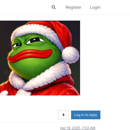
Register
Login
Log in to reply
Apr 18, 2025, 7:53 AM