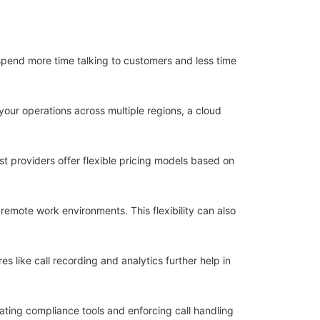
spend more time talking to customers and less time
your operations across multiple regions, a cloud
t providers offer flexible pricing models based on
remote work environments. This flexibility can also
s like call recording and analytics further help in
ting compliance tools and enforcing call handling