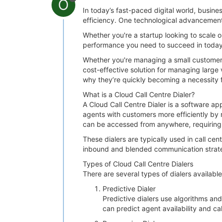
O
In today’s fast-paced digital world, busi
efficiency. One technological advancement
Whether you're a startup looking to scale o
performance you need to succeed in today’
Whether you're managing a small customer s
cost-effective solution for managing large vo
why they’re quickly becoming a necessity 
What is a Cloud Call Centre Dialer?
A Cloud Call Centre Dialer is a software ap
agents with customers more efficiently by 
can be accessed from anywhere, requiring 
These dialers are typically used in call ce
inbound and blended communication strate
Types of Cloud Call Centre Dialers
There are several types of dialers availabl
Predictive Dialer
Predictive dialers use algorithms an
can predict agent availability and ca