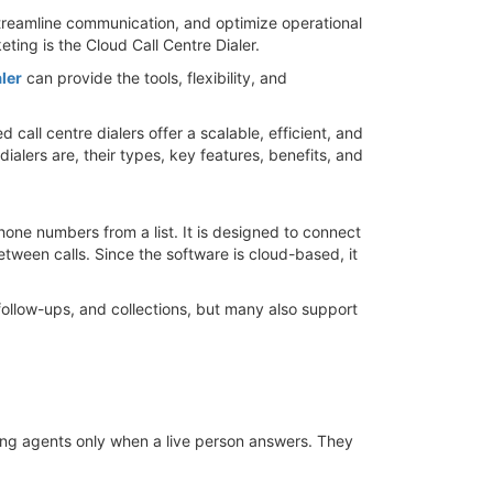
streamline communication, and optimize operational
ing is the Cloud Call Centre Dialer.
ler
can provide the tools, flexibility, and
all centre dialers offer a scalable, efficient, and
 dialers are, their types, key features, benefits, and
hone numbers from a list. It is designed to connect
tween calls. Since the software is cloud-based, it
follow-ups, and collections, but many also support
ting agents only when a live person answers. They