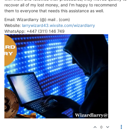
recover all of my lost money, and I'm happy to recommend
them to everyone that needs this assistance as well.
Email: Wizardlarry (@) mail . (com)
Website:
larrywizard43.wixsite.com/wizardlarry
WhatsApp: +447 (311) 146 749
0