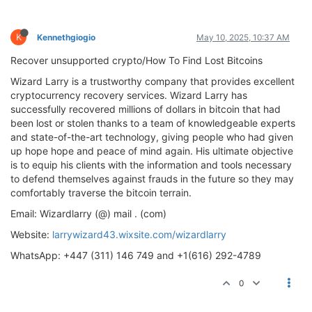
K
Kennethgiogio
May 10, 2025, 10:37 AM
Recover unsupported crypto/How To Find Lost Bitcoins
Wizard Larry is a trustworthy company that provides excellent
cryptocurrency recovery services. Wizard Larry has
successfully recovered millions of dollars in bitcoin that had
been lost or stolen thanks to a team of knowledgeable experts
and state-of-the-art technology, giving people who had given
up hope hope and peace of mind again. His ultimate objective
is to equip his clients with the information and tools necessary
to defend themselves against frauds in the future so they may
comfortably traverse the bitcoin terrain.
Email: Wizardlarry (@) mail . (com)
Website:
larrywizard43.wixsite.com/wizardlarry
WhatsApp: +447 (311) 146 749 and +1(616) 292-4789
0