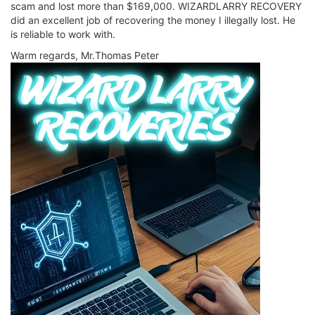
scam and lost more than $169,000. WIZARDLARRY RECOVERY
did an excellent job of recovering the money I illegally lost. He
is reliable to work with.
Warm regards, Mr.Thomas Peter