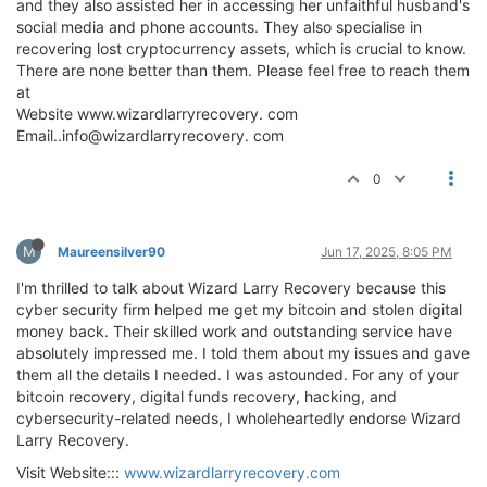
and they also assisted her in accessing her unfaithful husband's
social media and phone accounts. They also specialise in
recovering lost cryptocurrency assets, which is crucial to know.
There are none better than them. Please feel free to reach them
at
Website www.wizardlarryrecovery. com
Email..info@wizardlarryrecovery. com
0
M
Maureensilver90
Jun 17, 2025, 8:05 PM
I'm thrilled to talk about Wizard Larry Recovery because this
cyber security firm helped me get my bitcoin and stolen digital
money back. Their skilled work and outstanding service have
absolutely impressed me. I told them about my issues and gave
them all the details I needed. I was astounded. For any of your
bitcoin recovery, digital funds recovery, hacking, and
cybersecurity-related needs, I wholeheartedly endorse Wizard
Larry Recovery.
Visit Website:::
www.wizardlarryrecovery.com