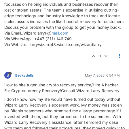
focusses on helping individuals and businesses recover their
lost or stolen assets. The team's expertise in utilising cutting-
edge technology and industry knowledge to track and locate
stolen assets increases the likelihood of recovery for customers.
Discuss your problem with the group to get your money back.
Via Email..Wizardlarry(@)
mail.com
Via WhatsApp...+447 (311) 146 749
Via Website...larrywizard43.wixsite.com/wizardlarry
0
B
Beckydells
May 7, 2025, 6:54 PM
How to hire a genuine crypto recovery service/Hire A hacker
For Cryptocurrency Recovery/Consult Wizard Larry Recovery
I don't know how my life would have turned out today without
Wizard Larry Recovery's excellent work. My money was stolen
by Bitcoin scammers who promised me a large percentage if I
invested with them, but they turned out to be scammers. With
Wizard Larry Recovery's assistance, after I enrolled my case
with them and followed their procedures, they moved quickly to