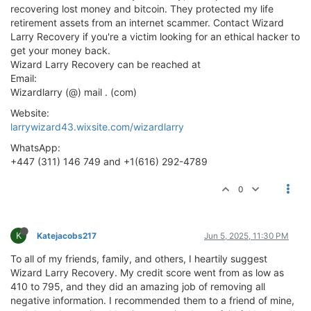
recovering lost money and bitcoin. They protected my life
retirement assets from an internet scammer. Contact Wizard
Larry Recovery if you're a victim looking for an ethical hacker to
get your money back.
Wizard Larry Recovery can be reached at
Email:
Wizardlarry (@) mail . (com)
Website:
larrywizard43.wixsite.com/wizardlarry
WhatsApp:
+447 (311) 146 749 and +1(616) 292-4789
0
K
Katejacobs217
Jun 5, 2025, 11:30 PM
To all of my friends, family, and others, I heartily suggest
Wizard Larry Recovery. My credit score went from as low as
410 to 795, and they did an amazing job of removing all
negative information. I recommended them to a friend of mine,