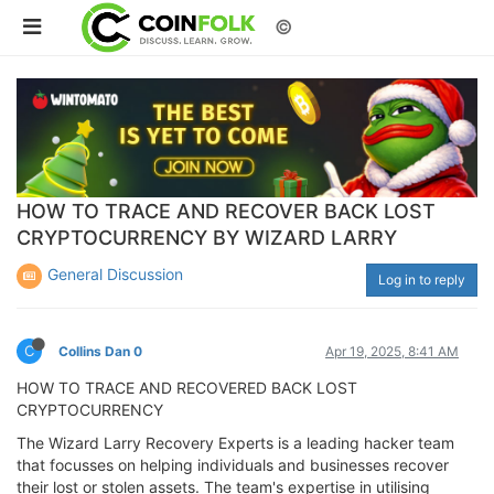
©
HOW TO TRACE AND RECOVER BACK LOST
CRYPTOCURRENCY BY WIZARD LARRY
General Discussion
Log in to reply
C
Collins Dan 0
Apr 19, 2025, 8:41 AM
HOW TO TRACE AND RECOVERED BACK LOST
CRYPTOCURRENCY
The Wizard Larry Recovery Experts is a leading hacker team
that focusses on helping individuals and businesses recover
their lost or stolen assets. The team's expertise in utilising