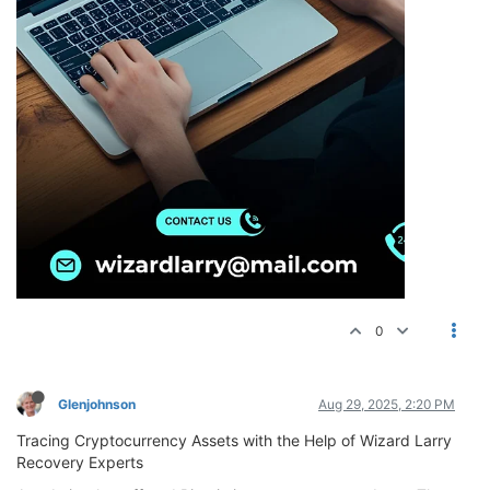
0
Glenjohnson
Aug 29, 2025, 2:20 PM
Tracing Cryptocurrency Assets with the Help of Wizard Larry
Recovery Experts