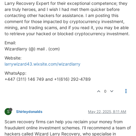
Larry Recovery Expert for their exceptional competence; they
are truly heroes, and I wish I had met them quicker before
contacting other hackers for assistance. I am posting this
comment for those impacted by cryptocurrency investment,
mining, and trading scams, and if you read it, you may be able
to retrieve your hacked or blocked cryptocurrency investment.
Email:
Wizardlarry (@) mail . (com)
Website:
larrywizard43.wixsite.com/wizardlarry
WhatsApp:
+447 (311) 146 749 and +1(616) 292-4789
0
S
Shirleydonalds
May 22, 2025, 8:11 AM
Scam recovery firms can help you reclaim your money from
fraudulent online investment schemes. I'll recommend a team of
hackers called Wizard Larry Recovery, who specialise in