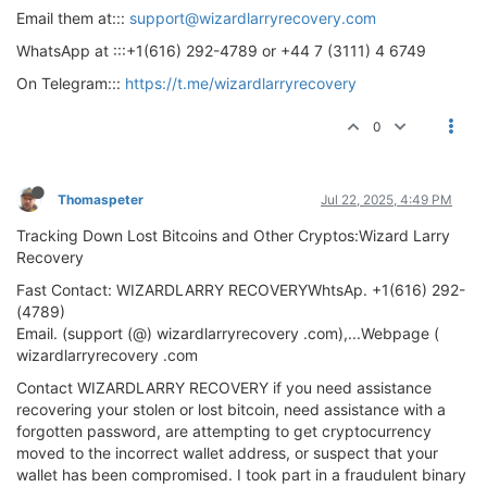
Email them at:::
support@wizardlarryrecovery.com
WhatsApp at :::+1(616) 292-4789 or +44 7 (3111) 4 6749
On Telegram:::
https://t.me/wizardlarryrecovery
0
Thomaspeter
Jul 22, 2025, 4:49 PM
Tracking Down Lost Bitcoins and Other Cryptos:Wizard Larry
Recovery
Fast Contact: WIZARDLARRY RECOVERYWhtsAp. +1(616) 292-
(4789)
Email. (support (@) wizardlarryrecovery .com),...Webpage (
wizardlarryrecovery .com
Contact WIZARDLARRY RECOVERY if you need assistance
recovering your stolen or lost bitcoin, need assistance with a
forgotten password, are attempting to get cryptocurrency
moved to the incorrect wallet address, or suspect that your
wallet has been compromised. I took part in a fraudulent binary