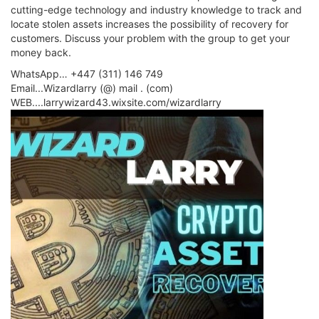
cutting-edge technology and industry knowledge to track and
locate stolen assets increases the possibility of recovery for
customers. Discuss your problem with the group to get your
money back.
WhatsApp… +447 (311) 146 749
Email...Wizardlarry (@) mail . (com)
WEB....larrywizard43.wixsite.com/wizardlarry