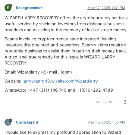
R
Rosegreenman
May 12, 2025, 2:01 PM
WIZARD LARRY RECOVERY offers the cryptocurrency sector a
useful service by shielding investors from dishonest business
practices and assisting in the recovery of lost or stolen money.
Scams involving cryptocurrency have increased, leaving
investors disappointed and powerless. Scam victims require a
reputable business to assist them in getting their money back.
A tried-and-true remedy for this issue is WIZARD LARRY
RECOVERY.
Email: Wizardlarry (@) mail . (com)
Website:
larrywizard43.wixsite.com/wizardlarry
WhatsApp: +447 (311) 146 749 and +1(616) 292-4789
0
C
Curtislugard
May 15, 2025, 1:55 PM
I would like to express my profound appreciation to Wizard