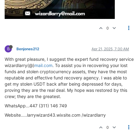
0
B
Benjones212
Apr 21, 2025, 7:30 AM
With great pleasure, I suggest the expert fund recovery service
wizardlarry(@)
mail.com
. To assist you in recovering your lost
funds and stolen cryptocurrency assets, they have the most
reputable and effective fund recovery agency. I was able to
get my stolen USDT back after being depressed for days,
proving they are the real deal. My hope was restored by this
crew; they are the greatest.
WhatsApp...447 (311) 146 749
Website.....larrywizard43.wixsite.com /wizardlarry
0