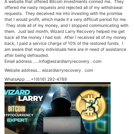
A website that offered Bitcoin investments conned me. They
offered me nasty requests and rejected all of my withdrawal
requests. They deceived me into investing with the promise
that I would profit, which made it a very difficult period for me.
They stole all of my money, and I stopped communicating with
them. Just last month, Wizard Larry Recovery helped me get
back all the money I had lost. After I received all of my money
back, I paid a service charge of 10% of the restored funds. I
am aware that many individuals here are in need of assistance
after being defrauded.
Email address .....Info@wizardlarryrecovery . com
Website address... wizardlarryrecovery . com
WhatsApp ....+1(616) 292-4789