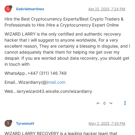
G
Gabrielmartinez
Apr 22, 2025, 7:24 PM
Hire the Best Cryptocurrency Experts/Best Crypto Traders &
Professionals to Hire /Hire a Cryptocurrency Expert Online
WIZARD LARRY is the only certified and authentic recovery
hacker that I will suggest to anyone worldwide, For a very
excellent reason, They are certainly a blessing in disguise, and I
cannot adequately thank them for helping me get over my
despair. If you are worried about data recovery, you should get
in touch with
WhatsApp..+447 (311) 146 749
Email...Wizardlarry(@)
mail.com
Web...larrywizard43.wixsite.com/wizardlarry
0
T
Tyronmatt
May 2, 2025, 7:35 PM
WIZARD LARRY RECOVERY is a leading hacker team that