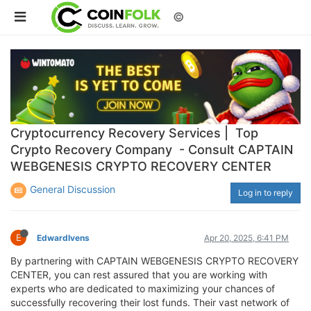
©
Cryptocurrency Recovery Services | Top
Crypto Recovery Company - Consult CAPTAIN
WEBGENESIS CRYPTO RECOVERY CENTER
General Discussion
Log in to reply
E
EdwardIvens
Apr 20, 2025, 6:41 PM
By partnering with CAPTAIN WEBGENESIS CRYPTO RECOVERY
CENTER, you can rest assured that you are working with
experts who are dedicated to maximizing your chances of
successfully recovering their lost funds. Their vast network of