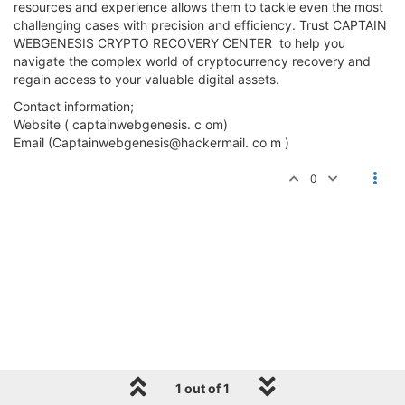
resources and experience allows them to tackle even the most
challenging cases with precision and efficiency. Trust CAPTAIN
WEBGENESIS CRYPTO RECOVERY CENTER to help you
navigate the complex world of cryptocurrency recovery and
regain access to your valuable digital assets.
Contact information;
Website ( captainwebgenesis. c om)
Email (Captainwebgenesis@hackermail. co m )
0
1 out of 1