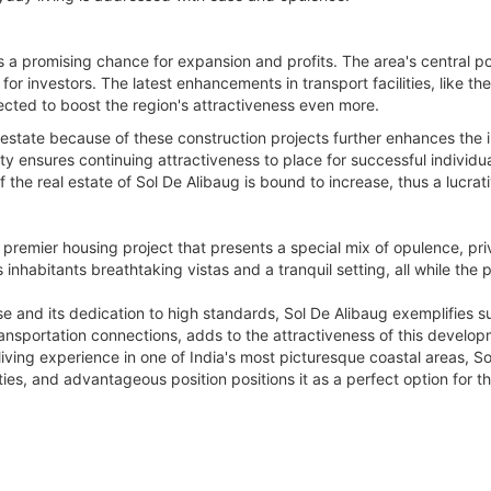
 a promising chance for expansion and profits. The area's central po
n for investors. The latest enhancements in transport facilities, like
ected to boost the region's attractiveness even more.
 estate because of these construction projects further enhances the 
y ensures continuing attractiveness to place for successful individua
f the real estate of Sol De Alibaug is bound to increase, thus a lucra
remier housing project that presents a special mix of opulence, priv
s inhabitants breathtaking vistas and a tranquil setting, all while the
nd its dedication to high standards, Sol De Alibaug exemplifies sup
ransportation connections, adds to the attractiveness of this develop
 living experience in one of India's most picturesque coastal areas, S
es, and advantageous position positions it as a perfect option for t