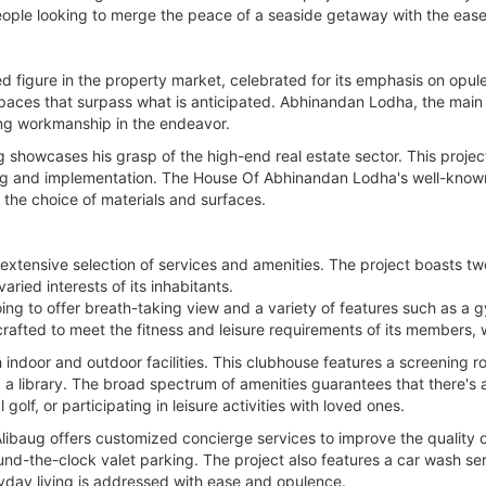
eople looking to merge the peace of a seaside getaway with the ease
figure in the property market, celebrated for its emphasis on opule
spaces that surpass what is anticipated. Abhinandan Lodha, the main 
ng workmanship in the endeavor.
showcases his grasp of the high-end real estate sector. This project 
ng and implementation. The House Of Abhinandan Lodha's well-known f
o the choice of materials and surfaces.
s extensive selection of services and amenities. The project boasts tw
varied interests of its inhabitants.
s going to offer breath-taking view and a variety of features such as a
rafted to meet the fitness and leisure requirements of its members, w
h indoor and outdoor facilities. This clubhouse features a screening ro
a library. The broad spectrum of amenities guarantees that there's 
olf, or participating in leisure activities with loved ones.
libaug offers customized concierge services to improve the quality 
ound-the-clock valet parking. The project also features a car wash ser
yday living is addressed with ease and opulence.