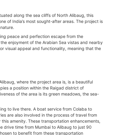
uated along the sea cliffs of North Alibaug, this
 of India’s most sought-after areas. The project is
 nature.
iving peace and perfection escape from the
s the enjoyment of the Arabian Sea vistas and nearby
or visual appeal and functionality, meaning that the
libaug, where the project area is, is a beautiful
ies a position within the Raigad district of
iveness of the area is its green meadows, the sea-
ng to live there. A boat service from Colaba to
es are also involved in the process of travel from
oy this amenity. These transportation enhancements,
e drive time from Mumbai to Alibaug to just 90
hosen to benefit from these transportation