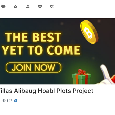
las Alibaug Hoabl Plots Project
347