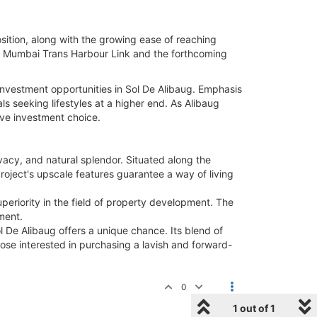
sition, along with the growing ease of reaching
 the Mumbai Trans Harbour Link and the forthcoming
investment opportunities in Sol De Alibaug. Emphasis
ls seeking lifestyles at a higher end. As Alibaug
tive investment choice.
acy, and natural splendor. Situated along the
 project's upscale features guarantee a way of living
eriority in the field of property development. The
ment.
ol De Alibaug offers a unique chance. Its blend of
hose interested in purchasing a lavish and forward-
0
1 out of 1