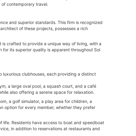
 of contemporary travel.
nce and superior standards. This firm is recognized
architect of these projects, possesses a rich
is crafted to provide a unique way of living, with a
or its superior quality is apparent throughout Sol
o luxurious clubhouses, each providing a distinct
 gym, a large oval pool, a squash court, and a café
hile also offering a serene space for relaxation.
om, a golf simulator, a play area for children, a
an option for every member, whether they prefer
of life. Residents have access to boat and speedboat
vice, in addition to reservations at restaurants and