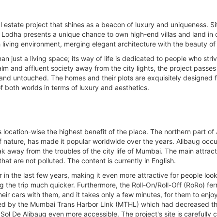
l estate project that shines as a beacon of luxury and uniqueness. Sit
dha presents a unique chance to own high-end villas and land in one
sh living environment, merging elegant architecture with the beauty of
 just a living space; its way of life is dedicated to people who str
alm and affluent society away from the city lights, the project passe
 and untouched. The homes and their plots are exquisitely designed f
f both worlds in terms of luxury and aesthetics.
location-wise the highest benefit of the place. The northern part of A
of nature, has made it popular worldwide over the years. Alibaug occup
k away from the troubles of the city life of Mumbai. The main attract
at are not polluted. The content is currently in English.
n the last few years, making it even more attractive for people looki
he trip much quicker. Furthermore, the Roll-On/Roll-Off (RoRo) ferri
heir cars with them, and it takes only a few minutes, for them to enj
oved by the Mumbai Trans Harbor Link (MTHL) which had decreased th
 De Alibaug even more accessible. The project's site is carefully c