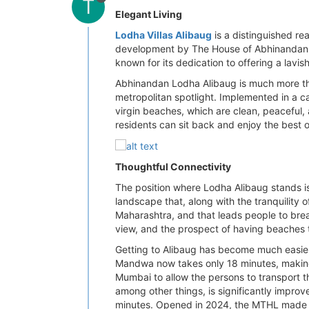
T
Elegant Living
Lodha Villas Alibaug
is a distinguished rea
development by The House of Abhinandan Lo
known for its dedication to offering a lavi
Abhinandan Lodha Alibaug is much more than
metropolitan spotlight. Implemented in a c
virgin beaches, which are clean, peaceful,
residents can sit back and enjoy the best o
Thoughtful Connectivity
The position where Lodha Alibaug stands is 
landscape that, along with the tranquility 
Maharashtra, and that leads people to brea
view, and the prospect of having beaches th
Getting to Alibaug has become much easier i
Mandwa now takes only 18 minutes, making t
Mumbai to allow the persons to transport t
among other things, is significantly impr
minutes. Opened in 2024, the MTHL made Sol