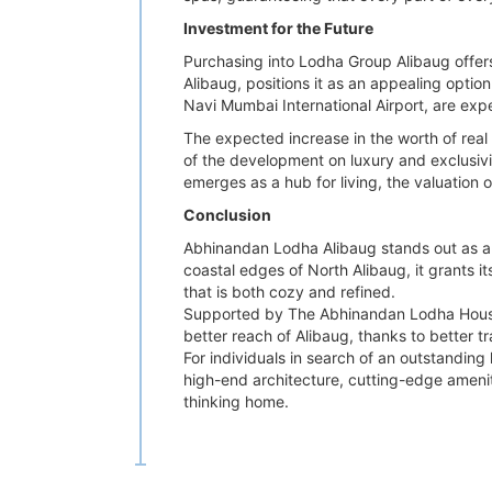
Investment for the Future
Purchasing into Lodha Group Alibaug offers
Alibaug, positions it as an appealing optio
Navi Mumbai International Airport, are exp
The expected increase in the worth of real
of the development on luxury and exclusivit
emerges as a hub for living, the valuation o
Conclusion
Abhinandan Lodha Alibaug stands out as a p
coastal edges of North Alibaug, it grants it
that is both cozy and refined.
Supported by The Abhinandan Lodha House a
better reach of Alibaug, thanks to better t
For individuals in search of an outstanding
high-end architecture, cutting-edge ameniti
thinking home.