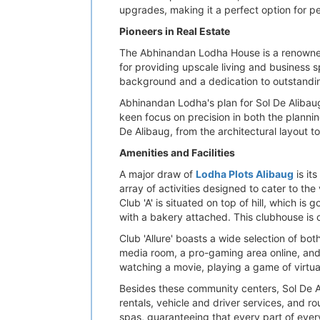
upgrades, making it a perfect option for p
Pioneers in Real Estate
The Abhinandan Lodha House is a renowned 
for providing upscale living and business 
background and a dedication to outstandi
Abhinandan Lodha's plan for Sol De Alibaug 
keen focus on precision in both the planni
De Alibaug, from the architectural layout t
Amenities and Facilities
A major draw of
Lodha Plots Alibaug
is it
array of activities designed to cater to the 
Club 'A' is situated on top of hill, which i
with a bakery attached. This clubhouse is c
Club 'Allure' boasts a wide selection of bot
media room, a pro-gaming area online, and 
watching a movie, playing a game of virtual g
Besides these community centers, Sol De A
rentals, vehicle and driver services, and r
spas, guaranteeing that every part of ever