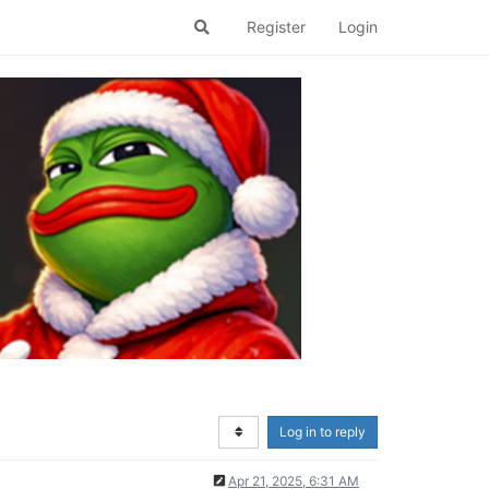
Register
Login
Log in to reply
Apr 21, 2025, 6:31 AM