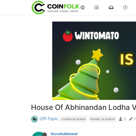
©
House Of Abhinandan Lodha Vil
Off-Topic
2
1
LODHA ALIBAUG
HOABL ALIBAUG
tbcrahulldawat