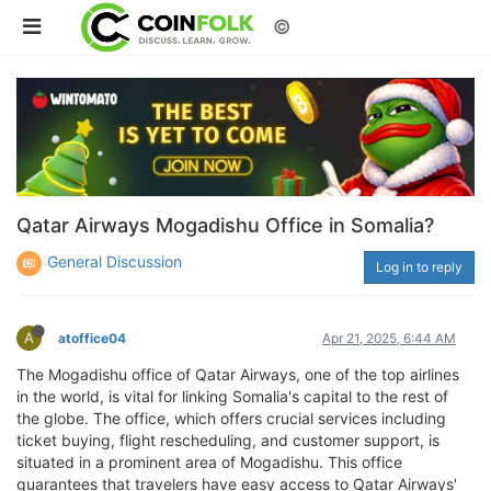
©
Qatar Airways Mogadishu Office in Somalia?
General Discussion
Log in to reply
A
atoffice04
Apr 21, 2025, 6:44 AM
The Mogadishu office of Qatar Airways, one of the top airlines
in the world, is vital for linking Somalia's capital to the rest of
the globe. The office, which offers crucial services including
ticket buying, flight rescheduling, and customer support, is
situated in a prominent area of Mogadishu. This office
guarantees that travelers have easy access to Qatar Airways'