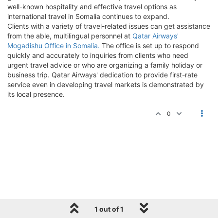
well-known hospitality and effective travel options as
international travel in Somalia continues to expand.
Clients with a variety of travel-related issues can get assistance
from the able, multilingual personnel at
Qatar Airways'
Mogadishu Office in Somalia.
The office is set up to respond
quickly and accurately to inquiries from clients who need
urgent travel advice or who are organizing a family holiday or
business trip. Qatar Airways' dedication to provide first-rate
service even in developing travel markets is demonstrated by
its local presence.
0
1 out of 1