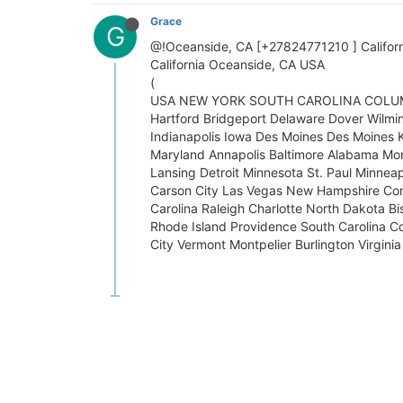
Grace
G
@!Oceanside, CA [+27824771210 ] California 
California Oceanside, CA USA
(
USA NEW YORK SOUTH CAROLINA COLUMBIA. l
Hartford Bridgeport Delaware Dover Wilming
Indianapolis Iowa Des Moines Des Moines 
Maryland Annapolis Baltimore Alabama Mo
Lansing Detroit Minnesota St. Paul Minnea
Carson City Las Vegas New Hampshire Co
Carolina Raleigh Charlotte North Dakota 
Rhode Island Providence South Carolina Co
City Vermont Montpelier Burlington Virgini