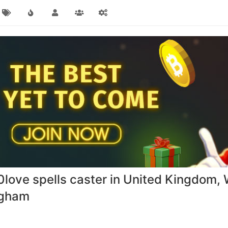
ve spells caster in United Kingdom, 
ngham