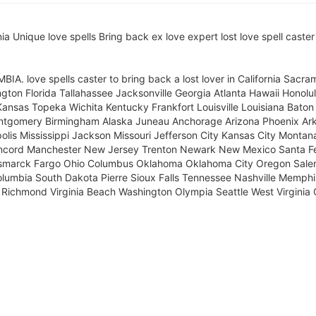
Unique love spells Bring back ex love expert lost love spell caster 
ove spells caster to bring back a lost lover in California Sacra
ton Florida Tallahassee Jacksonville Georgia Atlanta Hawaii Honolulu
Kansas Topeka Wichita Kentucky Frankfort Louisville Louisiana Bat
ntgomery Birmingham Alaska Juneau Anchorage Arizona Phoenix Ark
polis Mississippi Jackson Missouri Jefferson City Kansas City Mont
ncord Manchester New Jersey Trenton Newark New Mexico Santa Fe
Bismarck Fargo Ohio Columbus Oklahoma Oklahoma City Oregon Salem
lumbia South Dakota Pierre Sioux Falls Tennessee Nashville Memphis
a Richmond Virginia Beach Washington Olympia Seattle West Virginia 