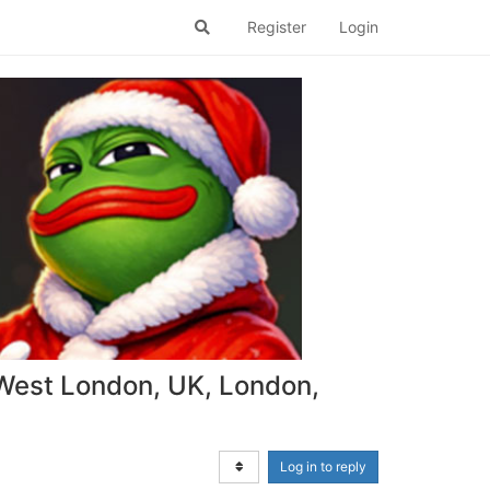
Register
Login
West London, UK, London,
Log in to reply