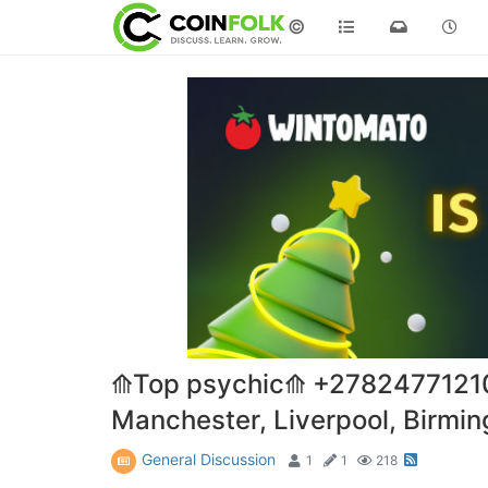
©
⟰Top psychic⟰ +27824771210lo
Manchester, Liverpool, Birmi
General Discussion
1
1
218