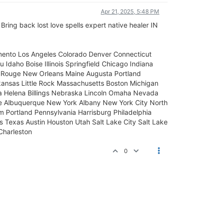
Apr 21, 2025, 5:48 PM
Bring back lost love spells expert native healer IN
mento Los Angeles Colorado Denver Connecticut
 Idaho Boise Illinois Springfield Chicago Indiana
on Rouge New Orleans Maine Augusta Portland
ansas Little Rock Massachusetts Boston Michigan
ana Helena Billings Nebraska Lincoln Omaha Nevada
 Albuquerque New York Albany New York City North
 Portland Pennsylvania Harrisburg Philadelphia
 Texas Austin Houston Utah Salt Lake City Salt Lake
Charleston
0