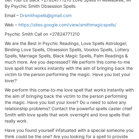
By Psychic Smith Obsession Spells
Email –
Drsmithspells@gmail.com
Web –
https://sites.google.com/view/smithmagicspells/
Psychic Smith Call on +27824771210
We are the Best in Psychic Readings, Love Spells Astrologer,
Binding Love Spells, Obsession Spells, Voodoo Spells, Lottery
Spells, Marriage Spells, Black Magic Spells, Palm Readings &
much more. Are you depressed? We perform this come-to-me
love spell that works instantly with the aim of bringing back the
victim to the person performing the magic. Have you lost your
lover?
We perform this come-to-me love spell that works instantly with
the aim of bringing back the victim to the person performing
the magic. Have you lost your lover? Do u need to solve any
relationship problems? Contact the powerful spells caster chief
Smith with love spells that work overnight and love spells that
really work.
Have you found yourself infatuated with a special someone you
think could be the one? Are you looking for a spell to provide