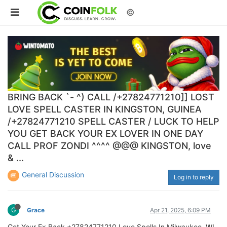
©
BRING BACK `- ^) CALL /+27824771210]] LOST
LOVE SPELL CASTER IN KINGSTON, GUINEA
/+27824771210 SPELL CASTER / LUCK TO HELP
YOU GET BACK YOUR EX LOVER IN ONE DAY
CALL PROF ZONDI ^^^^ @@@ KINGSTON, love
& ...
General Discussion
Log in to reply
G
Grace
Apr 21, 2025, 6:09 PM
Get Your Ex Back +27824771210 Love Spells In Milwaukee, WI