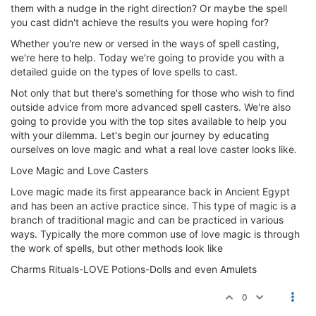
them with a nudge in the right direction? Or maybe the spell
you cast didn't achieve the results you were hoping for?
Whether you're new or versed in the ways of spell casting,
we're here to help. Today we're going to provide you with a
detailed guide on the types of love spells to cast.
Not only that but there's something for those who wish to find
outside advice from more advanced spell casters. We're also
going to provide you with the top sites available to help you
with your dilemma. Let's begin our journey by educating
ourselves on love magic and what a real love caster looks like.
Love Magic and Love Casters
Love magic made its first appearance back in Ancient Egypt
and has been an active practice since. This type of magic is a
branch of traditional magic and can be practiced in various
ways. Typically the more common use of love magic is through
the work of spells, but other methods look like
Charms Rituals-LOVE Potions-Dolls and even Amulets
0