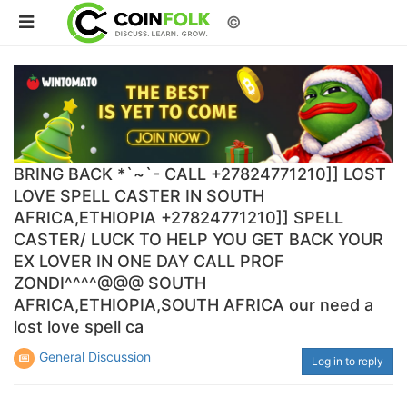
©
BRING BACK *`~`- CALL +27824771210]] LOST
LOVE SPELL CASTER IN SOUTH
AFRICA,ETHIOPIA +27824771210]] SPELL
CASTER/ LUCK TO HELP YOU GET BACK YOUR
EX LOVER IN ONE DAY CALL PROF
ZONDI^^^^@@@ SOUTH
AFRICA,ETHIOPIA,SOUTH AFRICA our need a
lost love spell ca
General Discussion
Log in to reply