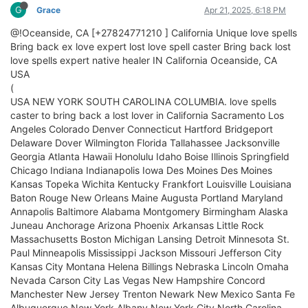
G
Grace
Apr 21, 2025, 6:18 PM
@!Oceanside, CA [+27824771210 ] California Unique love spells
Bring back ex love expert lost love spell caster Bring back lost
love spells expert native healer IN California Oceanside, CA
USA
(
USA NEW YORK SOUTH CAROLINA COLUMBIA. love spells
caster to bring back a lost lover in California Sacramento Los
Angeles Colorado Denver Connecticut Hartford Bridgeport
Delaware Dover Wilmington Florida Tallahassee Jacksonville
Georgia Atlanta Hawaii Honolulu Idaho Boise Illinois Springfield
Chicago Indiana Indianapolis Iowa Des Moines Des Moines
Kansas Topeka Wichita Kentucky Frankfort Louisville Louisiana
Baton Rouge New Orleans Maine Augusta Portland Maryland
Annapolis Baltimore Alabama Montgomery Birmingham Alaska
Juneau Anchorage Arizona Phoenix Arkansas Little Rock
Massachusetts Boston Michigan Lansing Detroit Minnesota St.
Paul Minneapolis Mississippi Jackson Missouri Jefferson City
Kansas City Montana Helena Billings Nebraska Lincoln Omaha
Nevada Carson City Las Vegas New Hampshire Concord
Manchester New Jersey Trenton Newark New Mexico Santa Fe
Albuquerque New York Albany New York City North Carolina