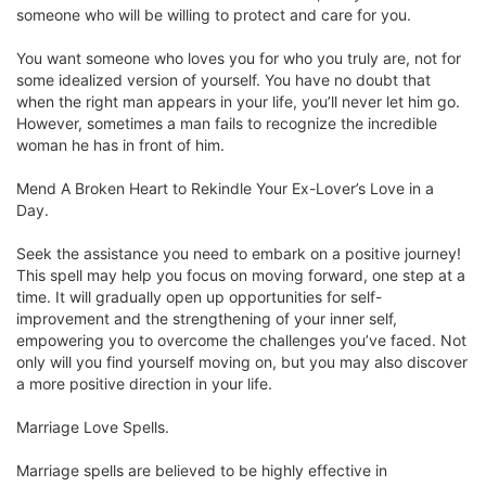
someone who will be willing to protect and care for you.
You want someone who loves you for who you truly are, not for
some idealized version of yourself. You have no doubt that
when the right man appears in your life, you’ll never let him go.
However, sometimes a man fails to recognize the incredible
woman he has in front of him.
Mend A Broken Heart to Rekindle Your Ex-Lover’s Love in a
Day.
Seek the assistance you need to embark on a positive journey!
This spell may help you focus on moving forward, one step at a
time. It will gradually open up opportunities for self-
improvement and the strengthening of your inner self,
empowering you to overcome the challenges you’ve faced. Not
only will you find yourself moving on, but you may also discover
a more positive direction in your life.
Marriage Love Spells.
Marriage spells are believed to be highly effective in