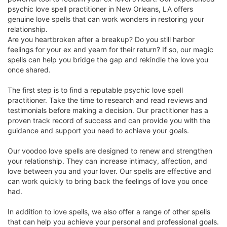
psychic love spell practitioner in New Orleans, LA offers
genuine love spells that can work wonders in restoring your
relationship.
Are you heartbroken after a breakup? Do you still harbor
feelings for your ex and yearn for their return? If so, our magic
spells can help you bridge the gap and rekindle the love you
once shared.
The first step is to find a reputable psychic love spell
practitioner. Take the time to research and read reviews and
testimonials before making a decision. Our practitioner has a
proven track record of success and can provide you with the
guidance and support you need to achieve your goals.
Our voodoo love spells are designed to renew and strengthen
your relationship. They can increase intimacy, affection, and
love between you and your lover. Our spells are effective and
can work quickly to bring back the feelings of love you once
had.
In addition to love spells, we also offer a range of other spells
that can help you achieve your personal and professional goals.