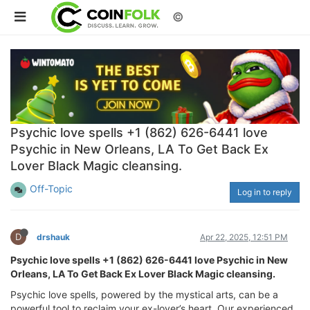
©
Psychic love spells +1 (862) 626-6441 love
Psychic in New Orleans, LA To Get Back Ex
Lover Black Magic cleansing.
Off-Topic
Log in to reply
D
drshauk
Apr 22, 2025, 12:51 PM
Psychic love spells +1 (862) 626-6441 love Psychic in New
Orleans, LA To Get Back Ex Lover Black Magic cleansing.
Psychic love spells, powered by the mystical arts, can be a
powerful tool to reclaim your ex-lover’s heart. Our experienced