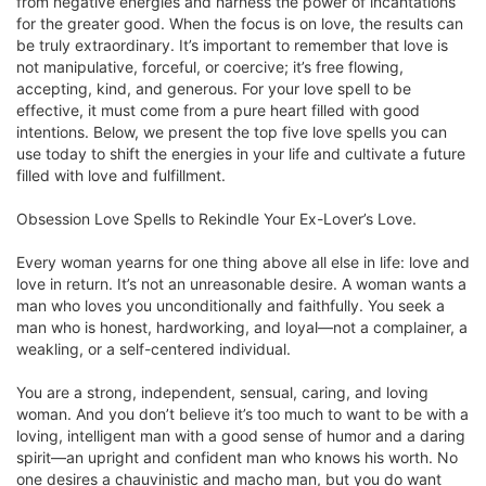
from negative energies and harness the power of incantations
for the greater good. When the focus is on love, the results can
be truly extraordinary. It’s important to remember that love is
not manipulative, forceful, or coercive; it’s free flowing,
accepting, kind, and generous. For your love spell to be
effective, it must come from a pure heart filled with good
intentions. Below, we present the top five love spells you can
use today to shift the energies in your life and cultivate a future
filled with love and fulfillment.
Obsession Love Spells to Rekindle Your Ex-Lover’s Love.
Every woman yearns for one thing above all else in life: love and
love in return. It’s not an unreasonable desire. A woman wants a
man who loves you unconditionally and faithfully. You seek a
man who is honest, hardworking, and loyal—not a complainer, a
weakling, or a self-centered individual.
You are a strong, independent, sensual, caring, and loving
woman. And you don’t believe it’s too much to want to be with a
loving, intelligent man with a good sense of humor and a daring
spirit—an upright and confident man who knows his worth. No
one desires a chauvinistic and macho man, but you do want