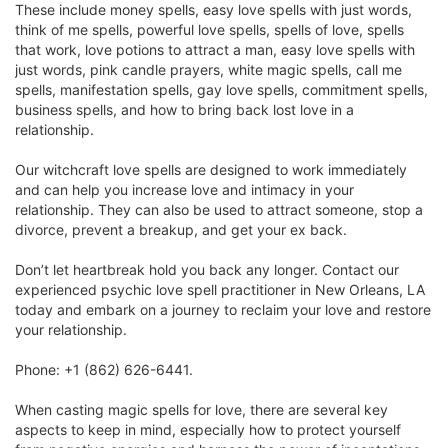
These include money spells, easy love spells with just words,
think of me spells, powerful love spells, spells of love, spells
that work, love potions to attract a man, easy love spells with
just words, pink candle prayers, white magic spells, call me
spells, manifestation spells, gay love spells, commitment spells,
business spells, and how to bring back lost love in a
relationship.
Our witchcraft love spells are designed to work immediately
and can help you increase love and intimacy in your
relationship. They can also be used to attract someone, stop a
divorce, prevent a breakup, and get your ex back.
Don’t let heartbreak hold you back any longer. Contact our
experienced psychic love spell practitioner in New Orleans, LA
today and embark on a journey to reclaim your love and restore
your relationship.
Phone: +1 (862) 626-6441.
When casting magic spells for love, there are several key
aspects to keep in mind, especially how to protect yourself