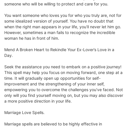
someone who will be willing to protect and care for you.
You want someone who loves you for who you truly are, not for
some idealized version of yourself. You have no doubt that
when the right man appears in your life, you’ll never let him go.
However, sometimes a man fails to recognize the incredible
woman he has in front of him.
Mend A Broken Heart to Rekindle Your Ex-Lover’s Love in a
Day.
Seek the assistance you need to embark on a positive journey!
This spell may help you focus on moving forward, one step at a
time. It will gradually open up opportunities for self-
improvement and the strengthening of your inner self,
empowering you to overcome the challenges you’ve faced. Not
only will you find yourself moving on, but you may also discover
a more positive direction in your life.
Marriage Love Spells.
Marriage spells are believed to be highly effective in