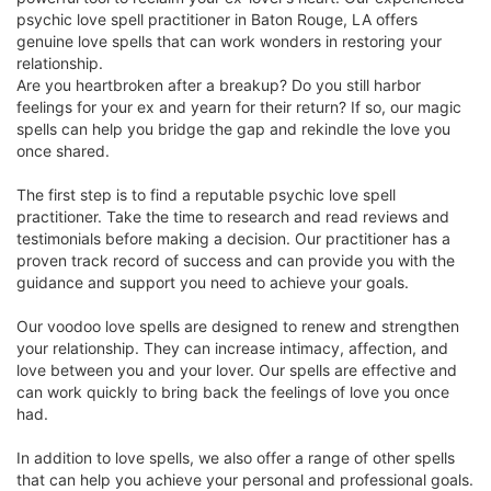
psychic love spell practitioner in Baton Rouge, LA offers
genuine love spells that can work wonders in restoring your
relationship.
Are you heartbroken after a breakup? Do you still harbor
feelings for your ex and yearn for their return? If so, our magic
spells can help you bridge the gap and rekindle the love you
once shared.
The first step is to find a reputable psychic love spell
practitioner. Take the time to research and read reviews and
testimonials before making a decision. Our practitioner has a
proven track record of success and can provide you with the
guidance and support you need to achieve your goals.
Our voodoo love spells are designed to renew and strengthen
your relationship. They can increase intimacy, affection, and
love between you and your lover. Our spells are effective and
can work quickly to bring back the feelings of love you once
had.
In addition to love spells, we also offer a range of other spells
that can help you achieve your personal and professional goals.