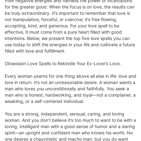
from negative energies and harness the power of incantations
for the greater good. When the focus is on love, the results can
be truly extraordinary. It’s important to remember that love is
not manipulative, forceful, or coercive; it’s free flowing,
accepting, kind, and generous. For your love spell to be
effective, it must come from a pure heart filled with good
intentions. Below, we present the top five love spells you can
use today to shift the energies in your life and cultivate a future
filled with love and fulfillment.
Obsession Love Spells to Rekindle Your Ex-Lover’s Love.
Every woman yearns for one thing above all else in life: love and
love in return. It’s not an unreasonable desire. A woman wants a
man who loves you unconditionally and faithfully. You seek a
man who is honest, hardworking, and loyal—not a complainer, a
weakling, or a self-centered individual.
You are a strong, independent, sensual, caring, and loving
woman. And you don’t believe it’s too much to want to be with a
loving, intelligent man with a good sense of humor and a daring
spirit—an upright and confident man who knows his worth. No
one desires a chauvinistic and macho man, but you do want