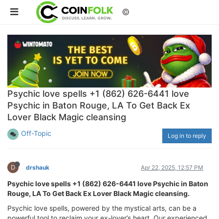
©
Psychic love spells +1 (862) 626-6441 love
Psychic in Baton Rouge, LA To Get Back Ex
Lover Black Magic cleansing
Off-Topic
Log in to reply
D
drshauk
Apr 22, 2025, 12:57 PM
Psychic love spells +1 (862) 626-6441 love Psychic in Baton
Rouge, LA To Get Back Ex Lover Black Magic cleansing.
Psychic love spells, powered by the mystical arts, can be a
powerful tool to reclaim your ex-lover’s heart. Our experienced