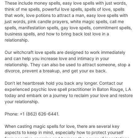
These include money spells, easy love spells with just words,
think of me spells, powerful love spells, spells of love, spells
that work, love potions to attract a man, easy love spells with
just words, pink candle prayers, white magic spells, call me
spells, manifestation spells, gay love spells, commitment spells,
business spells, and how to bring back lost love in a
relationship.
Our witchcraft love spells are designed to work immediately
and can help you increase love and intimacy in your
relationship. They can also be used to attract someone, stop a
divorce, prevent a breakup, and get your ex back.
Don’t let heartbreak hold you back any longer. Contact our
experienced psychic love spell practitioner in Baton Rouge, LA
today and embark on a journey to reclaim your love and restore
your relationship.
Phone: +1 (862) 626-6441.
When casting magic spells for love, there are several key
aspects to keep in mind, especially how to protect yourself