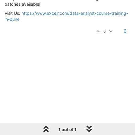
batches available!
Visit Us:
https://www.excelr.com/data-analyst-course-training-
in-pune
0
1 out of 1