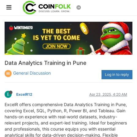
©
Data Analytics Training in Pune
General Discussion
Log in to reply
E
ExcelR12
Apr 23, 2025, 4:20 AM
ExcelR offers comprehensive Data Analytics Training in Pune,
covering Excel, SQL, Python, R, Power BI, and Tableau. Gain
hands-on experience with real-world datasets, industry-
relevant projects, and expert-led training. Ideal for beginners
and professionals, this course equips you with essential
analytical skills for data-driven decision-making. Flexible