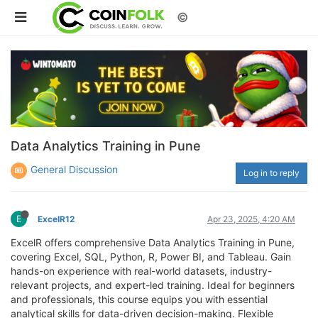
©
Data Analytics Training in Pune
General Discussion
Log in to reply
E
ExcelR12
Apr 23, 2025, 4:20 AM
ExcelR offers comprehensive Data Analytics Training in Pune,
covering Excel, SQL, Python, R, Power BI, and Tableau. Gain
hands-on experience with real-world datasets, industry-
relevant projects, and expert-led training. Ideal for beginners
and professionals, this course equips you with essential
analytical skills for data-driven decision-making. Flexible