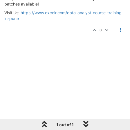
batches available!
Visit Us:
https://www.excelr.com/data-analyst-course-training-
in-pune
0
1 out of 1