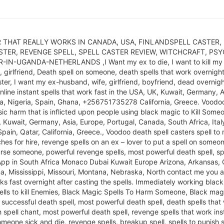
THAT REALLY WORKS IN CANADA, USA, FINLANDSPELL CASTER, R
STER, REVENGE SPELL, SPELL CASTER REVIEW, WITCHCRAFT, PS
GANDA-NETHERLANDS ,I Want my ex to die, I want to kill my enem
nd, girlfriend, Death spell on someone, death spells that work overni
aster, I want my ex-husband, wife, girlfriend, boyfriend, dead overni
nline instant spells that work fast in the USA, UK, Kuwait, Germany, A
lia, Nigeria, Spain, Ghana, +256751735278 California, Greece. Voodo
ic harm that is inflicted upon people using black magic to Kill Someo
, Kuwait, Germany, Asia, Europe, Portugal, Canada, South Africa, Italy, 
pain, Qatar, California, Greece., Voodoo death spell casters spell t
tches for hire, revenge spells on an ex – lover to put a spell on som
rse someone, powerful revenge spells, most powerful death spell, spel
App in South Africa Monaco Dubai Kuwait Europe Arizona, Arkansas, C
ana, Mississippi, Missouri, Montana, Nebraska, North contact me you
s fast overnight after casting the spells. Immediately working black 
ells to kill Enemies, Black Magic Spells To Harm Someone, Black mag
, successful death spell, most powerful death spell, death spells that w
 spell chant, most powerful death spell, revenge spells that work ins
omeone sick and die, revenge spells, breakup spell, spells to punish