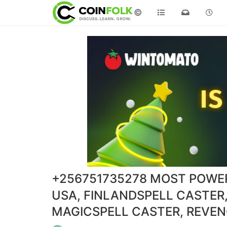
©
+256751735278 MOST POWER
USA, FINLANDSPELL CASTER,
MAGICSPELL CASTER, REVENG