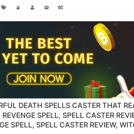
FUL DEATH SPELLS CASTER THAT RE
 REVENGE SPELL, SPELL CASTER REVI
E SPELL, SPELL CASTER REVIEW, WI