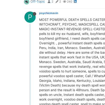
Off-Topic
2
2
240
psychicmavin
P
MOST POWERFUL DEATH SPELLS CASTER 
WITCHCRAFT, PSYCHIC, MAGICSPELL CA
MAGIC-INSTANT-REVENGE-SPELL-CASTER-IN-U
pells to kill my ex-husband, wife, boyfrie
boyfriend girlfriend, I need death spells c
Overnight. , powerful instant death spells o
Peru, India, Iran, Monaco. Sweden, Austra
die without delay. Here are some of the bas
instant spells that work fast in the USA, UK
Monaco. Sweden, Australia, Saudi Arabia, S
revenge spells that work instantly, real wi
voodoo spells to hurt someone, spells to cu
powerful voodoo spell caster, Call / Whats
Georgia, Idaho, Indiana, Kentucky, Louisi
(Victim Death) because my death spell work
person and the result is 48hours. Death Sp
spells on uncle, Instant death spells caster
work overnight, voodoo death spells, death
voodoo death spell caster, spell to make s