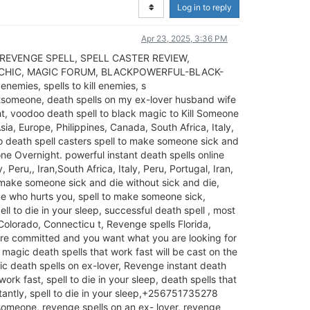
Log in to reply
Apr 23, 2025, 3:36 PM
EVENGE SPELL, SPELL CASTER REVIEW,
YCHIC, MAGIC FORUM, BLACKPOWERFUL-BLACK-
ies, spells to kill enemies, s
ghtsomeone, death spells on my ex-lover husband wife
ght, voodoo death spell to black magic to Kill Someone
sia, Europe, Philippines, Canada, South Africa, Italy,
o death spell casters spell to make someone sick and
ne Overnight. powerful instant death spells online
Peru,, Iran,South Africa, Italy, Peru, Portugal, Iran,
o make someone sick and die without sick and die,
eone who hurts you, spell to make someone sick,
l to die in your sleep, successful death spell , most
olorado, Connecticu t, Revenge spells Florida,
 are committed and you want what you are looking for
magic death spells that work fast will be cast on the
ic death spells on ex-lover, Revenge instant death
ork fast, spell to die in your sleep, death spells that
tantly, spell to die in your sleep,+256751735278
 someone, revenge spells on an ex- lover, revenge