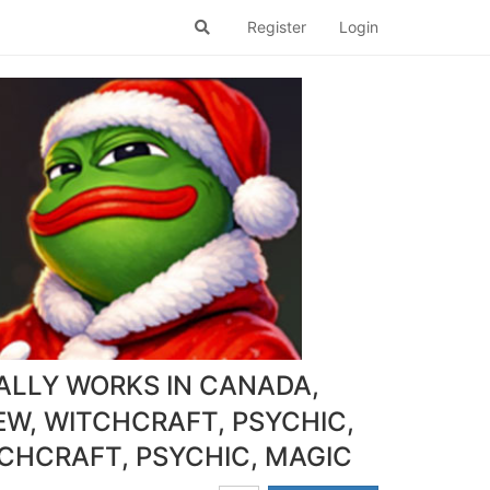
Register
Login
ALLY WORKS IN CANADA,
EW, WITCHCRAFT, PSYCHIC,
TCHCRAFT, PSYCHIC, MAGIC