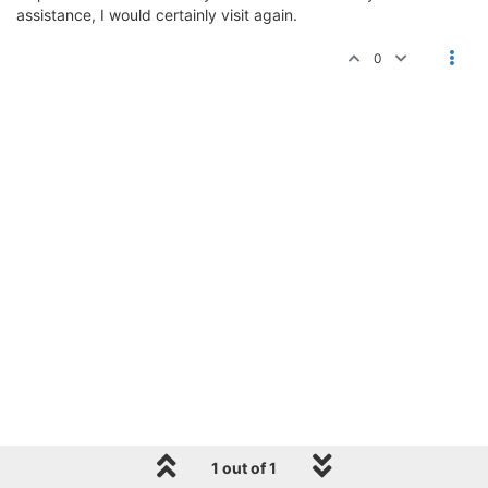
assistance, I would certainly visit again.
0
1 out of 1