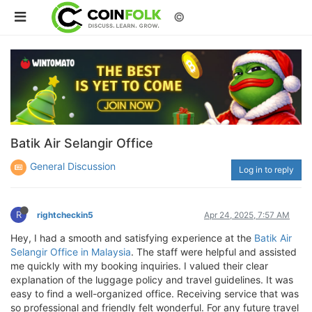
©
Batik Air Selangir Office
General Discussion
Log in to reply
R
rightcheckin5
Apr 24, 2025, 7:57 AM
Hey, I had a smooth and satisfying experience at the
Batik Air
Selangir Office in Malaysia
. The staff were helpful and assisted
me quickly with my booking inquiries. I valued their clear
explanation of the luggage policy and travel guidelines. It was
easy to find a well-organized office. Receiving service that was
so professional and friendly felt wonderful. For any future travel