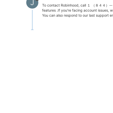
J
To contact Robinhood, call １ （８４４）ᅳ３１0ᅳ
features .If you're facing account issu
You can also respond to our last support em