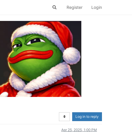
Register
Login
Log in to reply
Apr 25, 2025, 1:00 PM