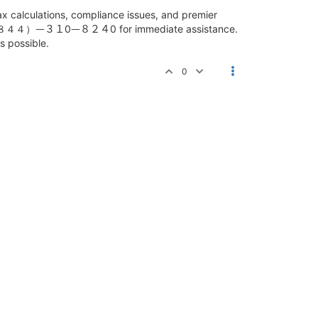
alculations, compliance issues, and premier
hood １ （８４４）ᅳ３１0ᅳ８２４0 for immediate assistance.
s possible.
0