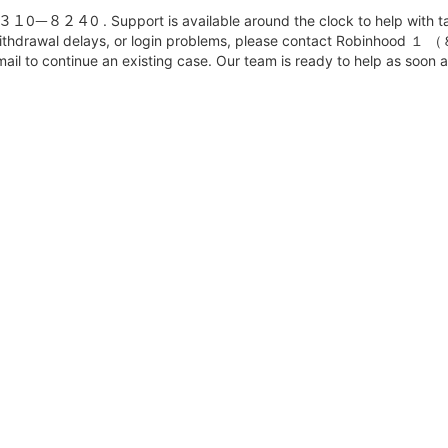
８２４0 . Support is available around the clock to help with tax c
es, withdrawal delays, or login problems, please contact Robin
ail to continue an existing case. Our team is ready to help as soon a