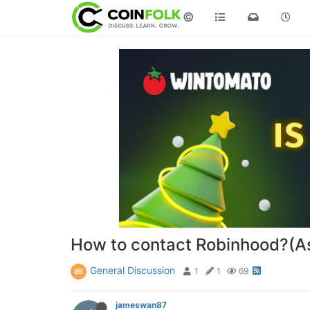
©
How to contact Robinhood?(A
General Discussion
1
1
69
jameswan87