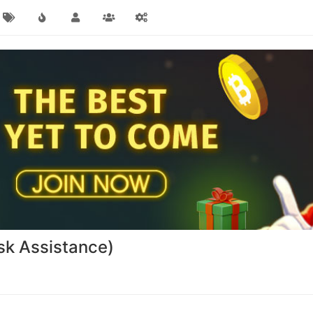
sk Assistance)