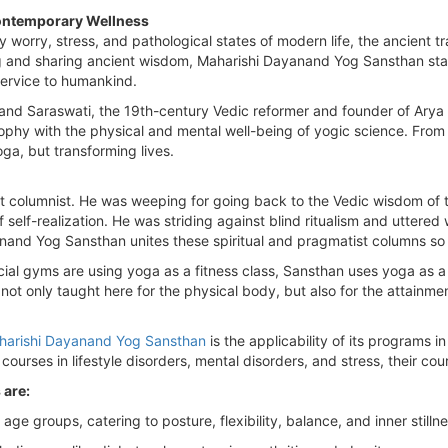
ontemporary Wellness
y worry, stress, and pathological states of modern life, the ancient tra
 and sharing ancient wisdom, Maharishi Dayanand Yog Sansthan stands
 service to humankind.
d Saraswati, the 19th-century Vedic reformer and founder of Arya Sa
ophy with the physical and mental well-being of yogic science. Fr
oga, but transforming lives.
 columnist. He was weeping for going back to the Vedic wisdom of 
self-realization. He was striding against blind ritualism and uttered w
nand Yog Sansthan unites these spiritual and pragmatist columns so 
ial gyms are using yoga as a fitness class, Sansthan uses yoga as a s
ot only taught here for the physical body, but also for the attainme
harishi Dayanand Yog Sansthan
is the applicability of its programs 
urses in lifestyle disorders, mental disorders, and stress, their cour
 are:
 age groups, catering to posture, flexibility, balance, and inner stillne