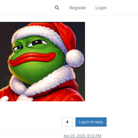
Register
Login
Log in to reply
Apr 25, 2025, 6:13 PM