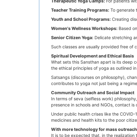
Therapeutic Yoga Camps:
For patients wit
Teacher Training Programs:
To generate t
Youth and School Programs:
Creating disc
Women's Wellness Workshops:
Based on 
Senior Citizen
Yoga:
Delicate stretching a
Such classes are usually provided free of 
Spiritual Development and Ethical Basis
What sets this Sansthan apart is its deep 
the ethical principles of yoga as outlined i
Satsangs (discourses on philosophy), chan
contributes to yoga not just being a regim
Community Outreach and Social Impact
In terms of seva (selfless work) philosoph
presence in schools and NGOs, contact is
Under public health crises like the COVID
medicines and health kits to the poor citi
With more technology for mass outreach
It is to be expected that, in the realizatio