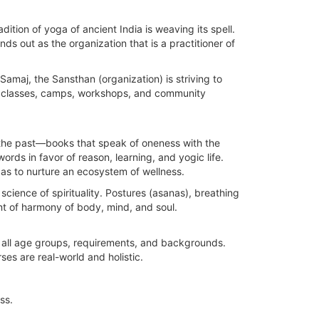
dition of yoga of ancient India is weaving its spell.
 out as the organization that is a practitioner of
maj, the Sansthan (organization) is striving to
om classes, camps, workshops, and community
the past—books that speak of oneness with the
ords in favor of reason, learning, and yogic life.
as to nurture an ecosystem of wellness.
cience of spirituality. Postures (asanas), breathing
nt of harmony of body, mind, and soul.
in all age groups, requirements, and backgrounds.
ses are real-world and holistic.
ss.