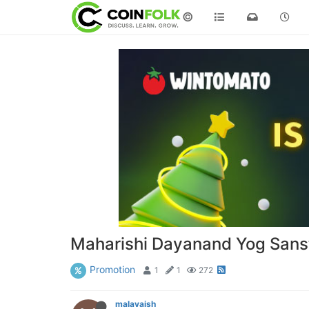
©
Maharishi Dayanand Yog Sans
Promotion
1
1
272
malavaish