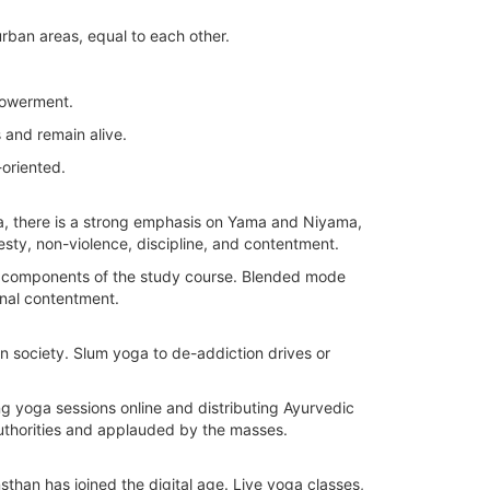
rban areas, equal to each other.
powerment.
 and remain alive.
-oriented.
oga, there is a strong emphasis on Yama and Niyama,
nesty, non-violence, discipline, and contentment.
all components of the study course. Blended mode
rnal contentment.
n society. Slum yoga to de-addiction drives or
g yoga sessions online and distributing Ayurvedic
authorities and applauded by the masses.
ansthan has joined the digital age. Live yoga classes,