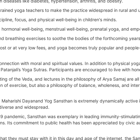
h diseases like diabetes, hypertension, arthritis, and obesity.
rained yoga teachers to make the practice widespread in rural and u
ipline, focus, and physical well-being in children's minds.
hormonal well-being, menstrual well-being, prenatal yoga, and em
nd breathing exercises to soothe the bodies of the forthcoming years
cost or at very low fees, and yoga becomes truly popular and people
connection with moral and spiritual values. In addition to physical y
n Patanjali’s Yoga Sutras. Participants are encouraged to live with ho
ting of the Veda, and lectures in the philosophy of Arya Samaj are 
en of exercise, but also a philosophy of balance, wholeness, and inte
y, Maharishi Dayanand Yog Sansthan is extremely dynamically active i
 diverse and widespread.
-19 pandemic, Sansthan was exemplary in leading immunity-stimulatin
zens. Its commitment to public health has been appreciated by civic 
n that they must stay with it in this day and age of the internet, the S