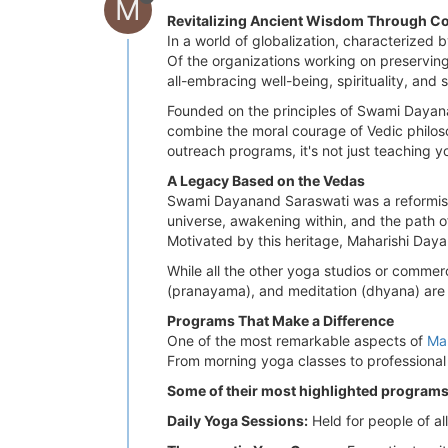
M
Revitalizing Ancient Wisdom Through C
In a world of globalization, characterized b
Of the organizations working on preserving
all-embracing well-being, spirituality, and
Founded on the principles of Swami Dayanan
combine the moral courage of Vedic philos
outreach programs, it's not just teaching y
A Legacy Based on the Vedas
Swami Dayanand Saraswati was a reformist
universe, awakening within, and the path of 
Motivated by this heritage, Maharishi Daya
While all the other yoga studios or commerc
(pranayama), and meditation (dhyana) are n
Programs That Make a Difference
One of the most remarkable aspects of
Ma
From morning yoga classes to professional co
Some of their most highlighted programs
Daily Yoga Sessions:
Held for people of all