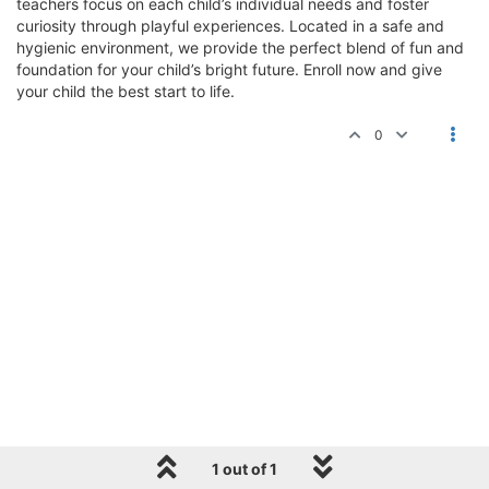
teachers focus on each child’s individual needs and foster
curiosity through playful experiences. Located in a safe and
hygienic environment, we provide the perfect blend of fun and
foundation for your child’s bright future. Enroll now and give
your child the best start to life.
0
1 out of 1