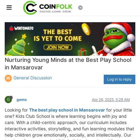
©
Nurturing Young Minds at the Best Play School
in Mansarovar
General Discussion
Log in to reply
G
gems
Apr 26, 2025, 5:28 AM
Looking for
The best play school in Mansarovar
for your little
one? Kids Club School is where learning begins with joy and
care. With a child-centric approach, our curriculum includes
interactive activities, storytelling, and fun learning modules that
help children grow emotionally, socially, and intellectually. Our