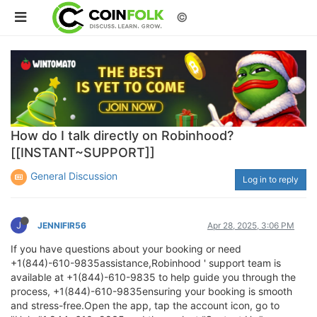
©
How do I talk directly on Robinhood?
[[INSTANT~SUPPORT]]
General Discussion
Log in to reply
J
JENNIFIR56
Apr 28, 2025, 3:06 PM
If you have questions about your booking or need
+1(844)-610-9835assistance,Robinhood ' support team is
available at +1(844)-610-9835 to help guide you through the
process, +1(844)-610-9835ensuring your booking is smooth
and stress-free.Open the app, tap the account icon, go to