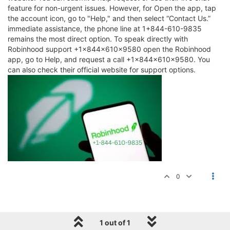
feature for non-urgent issues. However, for Open the app, tap
the account icon, go to "Help," and then select “Contact Us.”
immediate assistance, the phone line at 1+844-610-9835
remains the most direct option. To speak directly with
Robinhood support +1×844×610×9580 open the Robinhood
app, go to Help, and request a call +1×844×610×9580. You
can also check their official website for support options.
0
1 out of 1