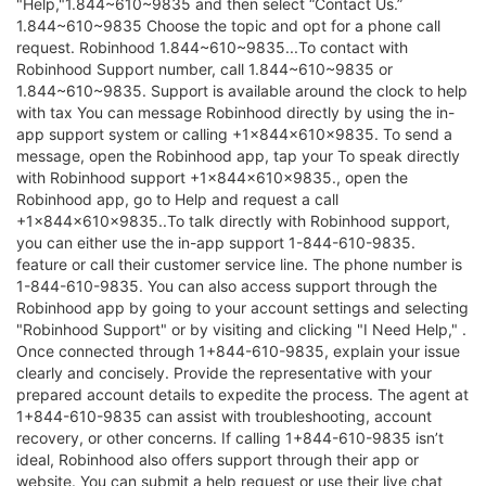
"Help,"1.844~610~9835 and then select “Contact Us.”
1.844~610~9835 Choose the topic and opt for a phone call
request. Robinhood 1.844~610~9835...To contact with
Robinhood Support number, call 1.844~610~9835 or
1.844~610~9835. Support is available around the clock to help
with tax You can message Robinhood directly by using the in-
app support system or calling +1×844×610×9835. To send a
message, open the Robinhood app, tap your To speak directly
with Robinhood support +1×844×610×9835., open the
Robinhood app, go to Help and request a call
+1×844×610×9835..To talk directly with Robinhood support,
you can either use the in-app support 1-844-610-9835.
feature or call their customer service line. The phone number is
1-844-610-9835. You can also access support through the
Robinhood app by going to your account settings and selecting
"Robinhood Support" or by visiting and clicking "I Need Help," .
Once connected through 1+844-610-9835, explain your issue
clearly and concisely. Provide the representative with your
prepared account details to expedite the process. The agent at
1+844-610-9835 can assist with troubleshooting, account
recovery, or other concerns. If calling 1+844-610-9835 isn’t
ideal, Robinhood also offers support through their app or
website. You can submit a help request or use their live chat