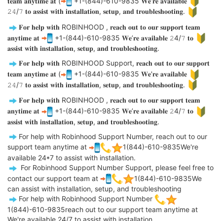
𝐭𝐞𝐚𝐦 𝐚𝐧𝐲𝐭𝐢𝐦𝐞 𝐚𝐭 (
+1-(844)-610-9835 𝐖𝐞'𝐫𝐞 𝐚𝐯𝐚𝐢𝐥𝐚𝐛𝐥𝐞
𝟸𝟺/𝟽 𝐭𝐨 𝐚𝐬𝐬𝐢𝐬𝐭 𝐰𝐢𝐭𝐡 𝐢𝐧𝐬𝐭𝐚𝐥𝐥𝐚𝐭𝐢𝐨𝐧, 𝐬𝐞𝐭𝐮𝐩, 𝐚𝐧𝐝 𝐭𝐫𝐨𝐮𝐛𝐥𝐞𝐬𝐡𝐨𝐨𝐭𝐢𝐧𝐠.
𝐅𝐨𝐫 𝐡𝐞𝐥𝐩 𝐰𝐢𝐭𝐡 ROBINHOOD , 𝐫𝐞𝐚𝐜𝐡 𝐨𝐮𝐭 𝐭𝐨 𝐨𝐮𝐫 𝐬𝐮𝐩𝐩𝐨𝐫𝐭 𝐭𝐞𝐚𝐦
𝐚𝐧𝐲𝐭𝐢𝐦𝐞 𝐚𝐭
+1-(844)-610-9835 𝐖𝐞’𝐫𝐞 𝐚𝐯𝐚𝐢𝐥𝐚𝐛𝐥𝐞 𝟸4/𝟽 𝐭𝐨
𝐚𝐬𝐬𝐢𝐬𝐭 𝐰𝐢𝐭𝐡 𝐢𝐧𝐬𝐭𝐚𝐥𝐥𝐚𝐭𝐢𝐨𝐧, 𝐬𝐞𝐭𝐮𝐩, 𝐚𝐧𝐝 𝐭𝐫𝐨𝐮𝐛𝐥𝐞𝐬𝐡𝐨𝐨𝐭𝐢𝐧𝐠.
𝐅𝐨𝐫 𝐡𝐞𝐥𝐩 𝐰𝐢𝐭𝐡 ROBINHOOD Support, 𝐫𝐞𝐚𝐜𝐡 𝐨𝐮𝐭 𝐭𝐨 𝐨𝐮𝐫 𝐬𝐮𝐩𝐩𝐨𝐫𝐭
𝐭𝐞𝐚𝐦 𝐚𝐧𝐲𝐭𝐢𝐦𝐞 𝐚𝐭 (
+1-(844)-610-9835 𝐖𝐞'𝐫𝐞 𝐚𝐯𝐚𝐢𝐥𝐚𝐛𝐥𝐞
𝟸𝟺/𝟽 𝐭𝐨 𝐚𝐬𝐬𝐢𝐬𝐭 𝐰𝐢𝐭𝐡 𝐢𝐧𝐬𝐭𝐚𝐥𝐥𝐚𝐭𝐢𝐨𝐧, 𝐬𝐞𝐭𝐮𝐩, 𝐚𝐧𝐝 𝐭𝐫𝐨𝐮𝐛𝐥𝐞𝐬𝐡𝐨𝐨𝐭𝐢𝐧𝐠.
𝐅𝐨𝐫 𝐡𝐞𝐥𝐩 𝐰𝐢𝐭𝐡 ROBINHOOD , 𝐫𝐞𝐚𝐜𝐡 𝐨𝐮𝐭 𝐭𝐨 𝐨𝐮𝐫 𝐬𝐮𝐩𝐩𝐨𝐫𝐭 𝐭𝐞𝐚𝐦
𝐚𝐧𝐲𝐭𝐢𝐦𝐞 𝐚𝐭
+1-(844)-610-9835 𝐖𝐞’𝐫𝐞 𝐚𝐯𝐚𝐢𝐥𝐚𝐛𝐥𝐞 𝟸4/𝟽 𝐭𝐨
𝐚𝐬𝐬𝐢𝐬𝐭 𝐰𝐢𝐭𝐡 𝐢𝐧𝐬𝐭𝐚𝐥𝐥𝐚𝐭𝐢𝐨𝐧, 𝐬𝐞𝐭𝐮𝐩, 𝐚𝐧𝐝 𝐭𝐫𝐨𝐮𝐛𝐥𝐞𝐬𝐡𝐨𝐨𝐭𝐢𝐧𝐠.
For help with Robinhood Support Number, reach out to our
support team anytime at
1(844)-610-9835We're
available 24*7 to assist with installation.
For Robinhood Support Number Support, please feel free to
contact our support team at
1(844)-610-9835We
can assist with installation, setup, and troubleshooting
For help with Robinhood Support Number
1(844)-610-9835reach out to our support team anytime at
We're available 24/7 to assist with installation.