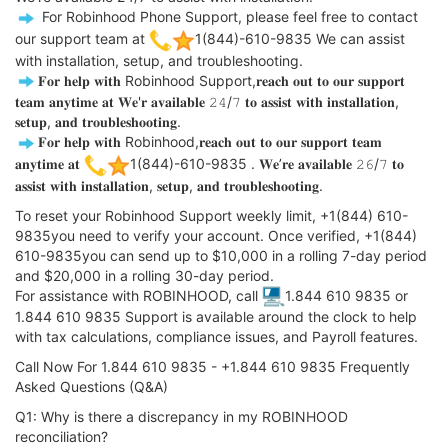
️ For Robinhood Phone Support, please feel free to contact
our support team at
1(844)-610-9835 We can assist
with installation, setup, and troubleshooting.
️𝐅𝐨𝐫 𝐡𝐞𝐥𝐩 𝐰𝐢𝐭𝐡 Robinhood Support,𝐫𝐞𝐚𝐜𝐡 𝐨𝐮𝐭 𝐭𝐨 𝐨𝐮𝐫 𝐬𝐮𝐩𝐩𝐨𝐫𝐭
𝐭𝐞𝐚𝐦 𝐚𝐧𝐲𝐭𝐢𝐦𝐞 𝐚𝐭 𝐖𝐞'𝐫 𝐚𝐯𝐚𝐢𝐥𝐚𝐛𝐥𝐞 𝟸𝟺/𝟽 𝐭𝐨 𝐚𝐬𝐬𝐢𝐬𝐭 𝐰𝐢𝐭𝐡 𝐢𝐧𝐬𝐭𝐚𝐥𝐥𝐚𝐭𝐢𝐨𝐧,
𝐬𝐞𝐭𝐮𝐩, 𝐚𝐧𝐝 𝐭𝐫𝐨𝐮𝐛𝐥𝐞𝐬𝐡𝐨𝐨𝐭𝐢𝐧𝐠.
️𝐅𝐨𝐫 𝐡𝐞𝐥𝐩 𝐰𝐢𝐭𝐡 Robinhood,𝐫𝐞𝐚𝐜𝐡 𝐨𝐮𝐭 𝐭𝐨 𝐨𝐮𝐫 𝐬𝐮𝐩𝐩𝐨𝐫𝐭 𝐭𝐞𝐚𝐦
𝐚𝐧𝐲𝐭𝐢𝐦𝐞 𝐚𝐭
1(844)-610-9835 . 𝐖𝐞’𝐫𝐞 𝐚𝐯𝐚𝐢𝐥𝐚𝐛𝐥𝐞 𝟸𝟼/𝟽 𝐭𝐨
𝐚𝐬𝐬𝐢𝐬𝐭 𝐰𝐢𝐭𝐡 𝐢𝐧𝐬𝐭𝐚𝐥𝐥𝐚𝐭𝐢𝐨𝐧, 𝐬𝐞𝐭𝐮𝐩, 𝐚𝐧𝐝 𝐭𝐫𝐨𝐮𝐛𝐥𝐞𝐬𝐡𝐨𝐨𝐭𝐢𝐧𝐠.
To reset your Robinhood Support weekly limit, +1(844) 610-
9835you need to verify your account. Once verified, +1(844)
610-9835you can send up to $10,000 in a rolling 7-day period
and $20,000 in a rolling 30-day period.
For assistance with ROBINHOOD, call
1.844 610 9835 or
1.844 610 9835 Support is available around the clock to help
with tax calculations, compliance issues, and Payroll features.
Call Now For 1.844 610 9835 - +1.844 610 9835 Frequently
Asked Questions (Q&A)
Q1: Why is there a discrepancy in my ROBINHOOD
reconciliation?