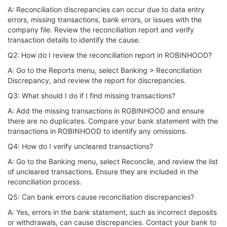
A: Reconciliation discrepancies can occur due to data entry
errors, missing transactions, bank errors, or issues with the
company file. Review the reconciliation report and verify
transaction details to identify the cause.
Q2: How do I review the reconciliation report in ROBINHOOD?
A: Go to the Reports menu, select Banking > Reconciliation
Discrepancy, and review the report for discrepancies.
Q3: What should I do if I find missing transactions?
A: Add the missing transactions in ROBINHOOD and ensure
there are no duplicates. Compare your bank statement with the
transactions in ROBINHOOD to identify any omissions.
Q4: How do I verify uncleared transactions?
A: Go to the Banking menu, select Reconcile, and review the list
of uncleared transactions. Ensure they are included in the
reconciliation process.
Q5: Can bank errors cause reconciliation discrepancies?
A: Yes, errors in the bank statement, such as incorrect deposits
or withdrawals, can cause discrepancies. Contact your bank to