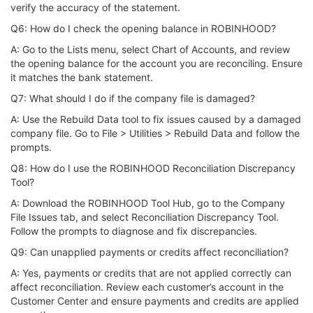
verify the accuracy of the statement.
Q6: How do I check the opening balance in ROBINHOOD?
A: Go to the Lists menu, select Chart of Accounts, and review
the opening balance for the account you are reconciling. Ensure
it matches the bank statement.
Q7: What should I do if the company file is damaged?
A: Use the Rebuild Data tool to fix issues caused by a damaged
company file. Go to File > Utilities > Rebuild Data and follow the
prompts.
Q8: How do I use the ROBINHOOD Reconciliation Discrepancy
Tool?
A: Download the ROBINHOOD Tool Hub, go to the Company
File Issues tab, and select Reconciliation Discrepancy Tool.
Follow the prompts to diagnose and fix discrepancies.
Q9: Can unapplied payments or credits affect reconciliation?
A: Yes, payments or credits that are not applied correctly can
affect reconciliation. Review each customer’s account in the
Customer Center and ensure payments and credits are applied