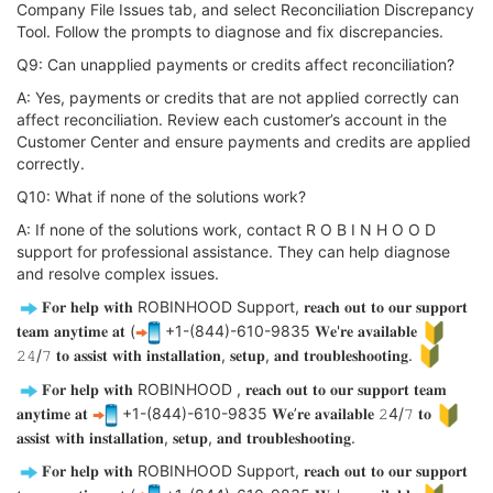
Company File Issues tab, and select Reconciliation Discrepancy
Tool. Follow the prompts to diagnose and fix discrepancies.
Q9: Can unapplied payments or credits affect reconciliation?
A: Yes, payments or credits that are not applied correctly can
affect reconciliation. Review each customer’s account in the
Customer Center and ensure payments and credits are applied
correctly.
Q10: What if none of the solutions work?
A: If none of the solutions work, contact R O B I N H O O D
support for professional assistance. They can help diagnose
and resolve complex issues.
𝐅𝐨𝐫 𝐡𝐞𝐥𝐩 𝐰𝐢𝐭𝐡 ROBINHOOD Support, 𝐫𝐞𝐚𝐜𝐡 𝐨𝐮𝐭 𝐭𝐨 𝐨𝐮𝐫 𝐬𝐮𝐩𝐩𝐨𝐫𝐭
𝐭𝐞𝐚𝐦 𝐚𝐧𝐲𝐭𝐢𝐦𝐞 𝐚𝐭 (
+1-(844)-610-9835 𝐖𝐞'𝐫𝐞 𝐚𝐯𝐚𝐢𝐥𝐚𝐛𝐥𝐞
𝟸𝟺/𝟽 𝐭𝐨 𝐚𝐬𝐬𝐢𝐬𝐭 𝐰𝐢𝐭𝐡 𝐢𝐧𝐬𝐭𝐚𝐥𝐥𝐚𝐭𝐢𝐨𝐧, 𝐬𝐞𝐭𝐮𝐩, 𝐚𝐧𝐝 𝐭𝐫𝐨𝐮𝐛𝐥𝐞𝐬𝐡𝐨𝐨𝐭𝐢𝐧𝐠.
𝐅𝐨𝐫 𝐡𝐞𝐥𝐩 𝐰𝐢𝐭𝐡 ROBINHOOD , 𝐫𝐞𝐚𝐜𝐡 𝐨𝐮𝐭 𝐭𝐨 𝐨𝐮𝐫 𝐬𝐮𝐩𝐩𝐨𝐫𝐭 𝐭𝐞𝐚𝐦
𝐚𝐧𝐲𝐭𝐢𝐦𝐞 𝐚𝐭
+1-(844)-610-9835 𝐖𝐞’𝐫𝐞 𝐚𝐯𝐚𝐢𝐥𝐚𝐛𝐥𝐞 𝟸4/𝟽 𝐭𝐨
𝐚𝐬𝐬𝐢𝐬𝐭 𝐰𝐢𝐭𝐡 𝐢𝐧𝐬𝐭𝐚𝐥𝐥𝐚𝐭𝐢𝐨𝐧, 𝐬𝐞𝐭𝐮𝐩, 𝐚𝐧𝐝 𝐭𝐫𝐨𝐮𝐛𝐥𝐞𝐬𝐡𝐨𝐨𝐭𝐢𝐧𝐠.
𝐅𝐨𝐫 𝐡𝐞𝐥𝐩 𝐰𝐢𝐭𝐡 ROBINHOOD Support, 𝐫𝐞𝐚𝐜𝐡 𝐨𝐮𝐭 𝐭𝐨 𝐨𝐮𝐫 𝐬𝐮𝐩𝐩𝐨𝐫𝐭