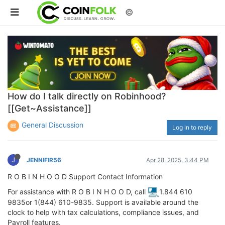
©
How do I talk directly on Robinhood?
[[Get~Assistance]]
General Discussion
Log in to reply
J
JENNIFIR56
Apr 28, 2025, 3:44 PM
R O B I N H O O D Support Contact Information
For assistance with R O B I N H O O D, call
1.844 610
9835or 1(844) 610-9835. Support is available around the
clock to help with tax calculations, compliance issues, and
Payroll features.