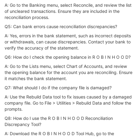
A: Go to the Banking menu, select Reconcile, and review the list
of uncleared transactions. Ensure they are included in the
reconciliation process.
Q5: Can bank errors cause reconciliation discrepancies?
A: Yes, errors in the bank statement, such as incorrect deposits
or withdrawals, can cause discrepancies. Contact your bank to
verify the accuracy of the statement.
Q6: How do I check the opening balance in R O B I N H O O D?
A: Go to the Lists menu, select Chart of Accounts, and review
the opening balance for the account you are reconciling. Ensure
it matches the bank statement.
Q7: What should I do if the company file is damaged?
A: Use the Rebuild Data tool to fix issues caused by a damaged
company file. Go to File > Utilities > Rebuild Data and follow the
prompts.
Q8: How do I use the R O B I N H O O D Reconciliation
Discrepancy Tool?
A: Download the R O B I N H O O D Tool Hub, go to the