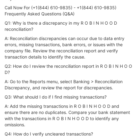
Call Now For (+1(844) 610-9835) - +1(844) 610-9835)
Frequently Asked Questions (Q&A)
Q1: Why is there a discrepancy in my R O B I N H O O D
reconciliation?
A: Reconciliation discrepancies can occur due to data entry
errors, missing transactions, bank errors, or issues with the
company file. Review the reconciliation report and verify
transaction details to identify the cause.
Q2: How do I review the reconciliation report in R O B I N H O O
D?
A: Go to the Reports menu, select Banking > Reconciliation
Discrepancy, and review the report for discrepancies.
Q3: What should I do if I find missing transactions?
A: Add the missing transactions in R O B I N H O O D and
ensure there are no duplicates. Compare your bank statement
with the transactions in R O B I N H O O D to identify any
omissions.
Q4: How do I verify uncleared transactions?